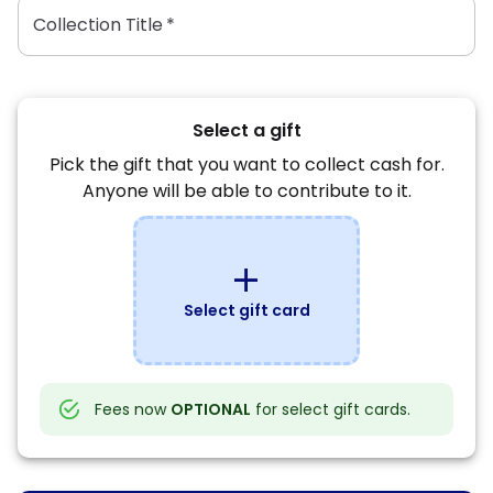
Collection Title
*
Select a gift
Pick the gift that you want to collect cash for.
Anyone will be able to contribute to it.
add
Select gift card
Fees now
OPTIONAL
for select gift cards.