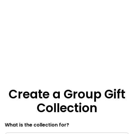
Create a Group Gift
Collection
What is the collection for?