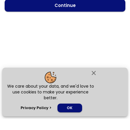
Continue
close
We care about your data, and we'd love to
use cookies to make your experience
better.
chat_bubble
Privacy Policy
>
OK