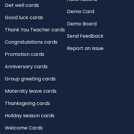
Get well cards
Demo Card
Good luck cards
Demo Board
Thank You Teacher cards
Send Feedback
Congratulations cards
Report an Issue
Promotion cards
Anniversary cards
Group greeting cards
Maternity leave cards
Thanksgiving cards
Holiday season cards
Welcome Cards