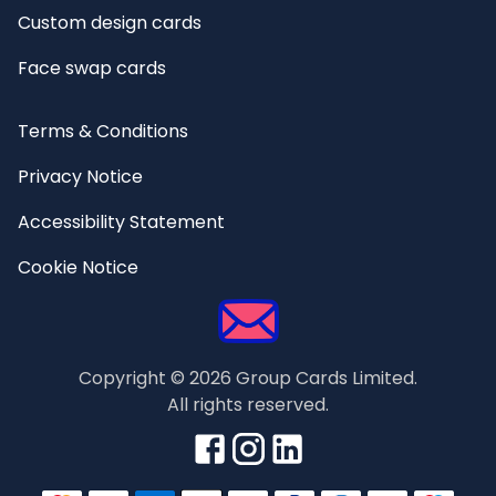
Custom design cards
Face swap cards
Terms & Conditions
Privacy Notice
Accessibility Statement
Cookie Notice
Copyright ©
2026
Group Cards Limited.
All rights reserved.