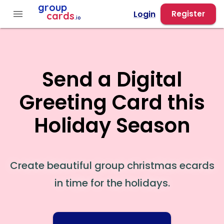
group
menu
Login
Register
cards
.io
Send a Digital
Greeting Card this
Holiday Season
Create beautiful group christmas ecards
in time for the holidays.