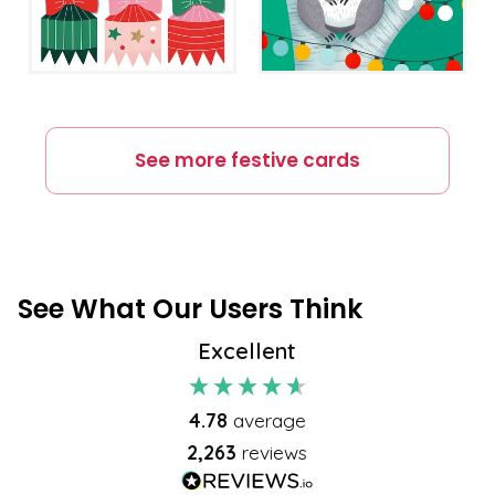
See more
festive
cards
See What Our Users Think
Excellent
4.78
average
2,263
reviews