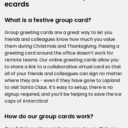
ecards
What is a festive group card?
Group greeting cards are a great way to let you
friends and colleagues know how much you value
them during Christmas and Thanksgiving. Passing a
greeting card around the office doesn’t work for
remote teams. Our online greeting cards allow you
to share a link to a collaborative virtual card so that
all of your friends and colleagues can sign no matter
where they are - even if they have gone to Lapland
to visit Santa Claus. It’s easy to setup, there is no
signup required, and you’ll be helping to save the ice
caps of Antarctica!
How do our group cards work?