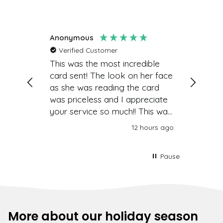
Anonymous
Lynne
Verified Customer
Such a 
great
This was the most incredible
a card 
card sent! The look on her face
Easy to
as she was reading the card
was priceless and I appreciate
your service so much!! This was
very easy to set up and send
nutes ago
12 hours ago
and the value-Priceless! Thank
you so very much!!!
Pause
More about our holiday season