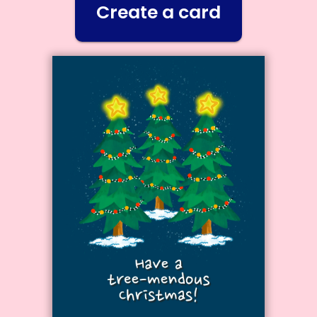
Create a card