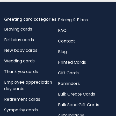
Greeting card categories
Pricing & Plans
Leaving cards
FAQ
Birthday cards
Contact
New baby cards
Blog
Wedding cards
Printed Cards
Thank you cards
Gift Cards
Employee appreciation
Reminders
day cards
Bulk Create Cards
Retirement cards
Bulk Send Gift Cards
Sympathy cards
Automations