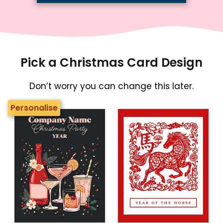
Pick a Christmas Card Design
Don’t worry you can change this later.
Personalise