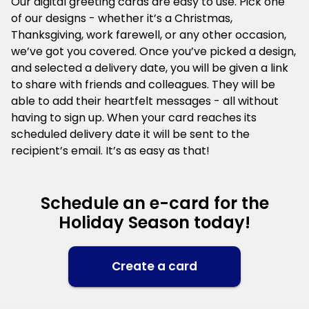
Our digital greeting cards are easy to use. Pick one
of our designs - whether it’s a Christmas,
Thanksgiving, work farewell, or any other occasion,
we’ve got you covered. Once you’ve picked a design,
and selected a delivery date, you will be given a link
to share with friends and colleagues. They will be
able to add their heartfelt messages - all without
having to sign up. When your card reaches its
scheduled delivery date it will be sent to the
recipient’s email. It’s as easy as that!
Schedule an e-card for the
Holiday Season today!
Create a card