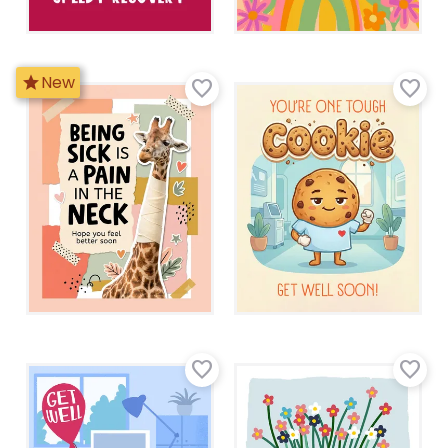
star
New
favorite_border
favorite_border
favorite_border
favorite_border