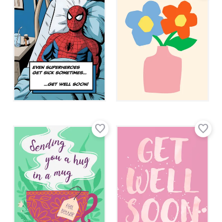
favorite_border
favorite_border