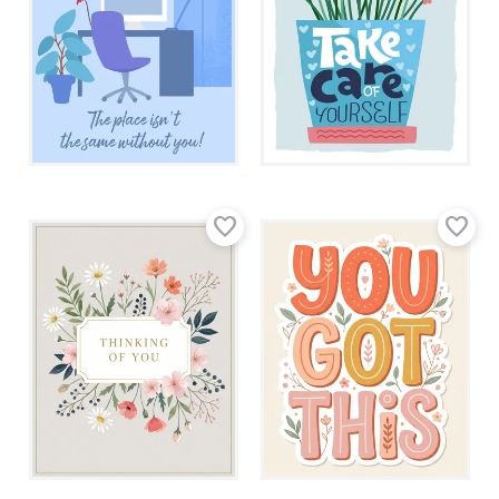
favorite_border
favorite_border