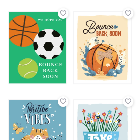
favorite_border
favorite_border
favorite_border
favorite_border