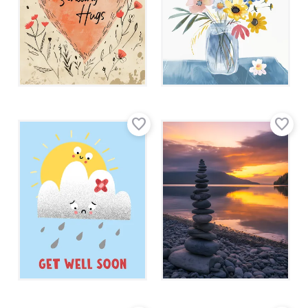
favorite_border
favorite_border