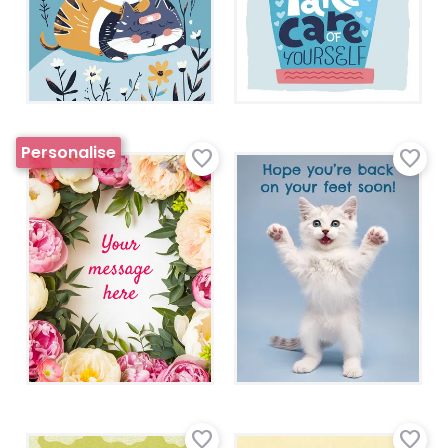
Personalise
favorite_border
favorite_border
favorite_border
favorite_border