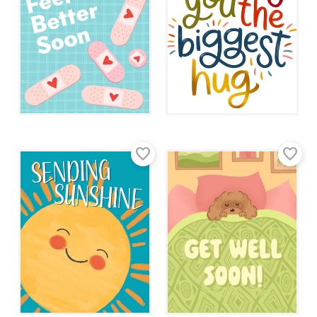
favorite_border
favorite_border