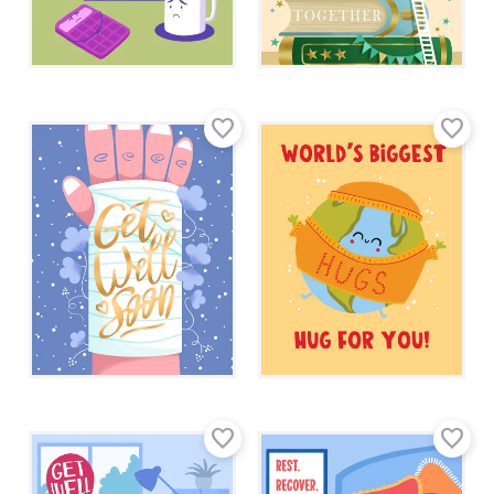
favorite_border
favorite_border
favorite_border
favorite_border