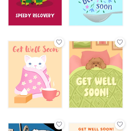
favorite_border
favorite_border
favorite_border
favorite_border