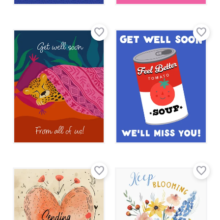
favorite_border
favorite_border
favorite_border
favorite_border