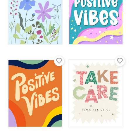
favorite_border
favorite_border