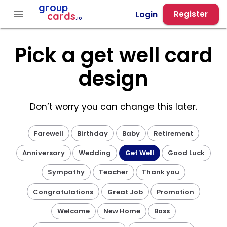
Group Cards - Pick a Get Well Design
group
menu
Login
Register
cards
.io
Pick a get well card
design
Don’t worry you can change this later.
Farewell
Birthday
Baby
Retirement
Anniversary
Wedding
Get Well
Good Luck
Sympathy
Teacher
Thank you
Congratulations
Great Job
Promotion
Welcome
New Home
Boss