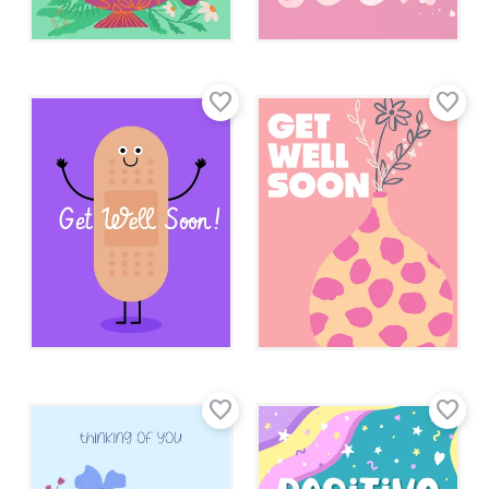
favorite_border
favorite_border
favorite_border
favorite_border