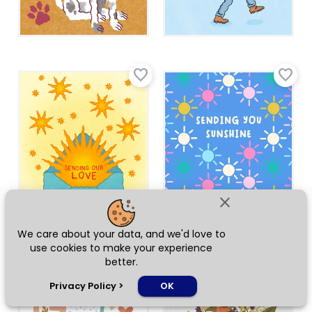
favorite_border
favorite_border
close
We care about your data, and we'd love to
use cookies to make your experience
better.
favorite_border
favorite_border
chat_bubble
Privacy Policy
>
OK