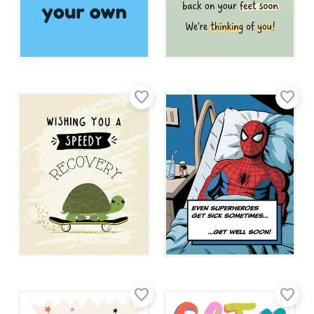
favorite_border
favorite_border
favorite_border
favorite_border