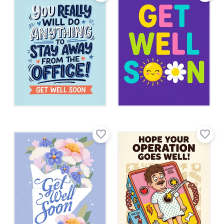
favorite_border
favorite_border