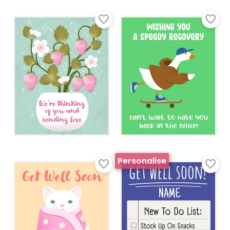
favorite_border
favorite_border
Personalise
favorite_border
favorite_border