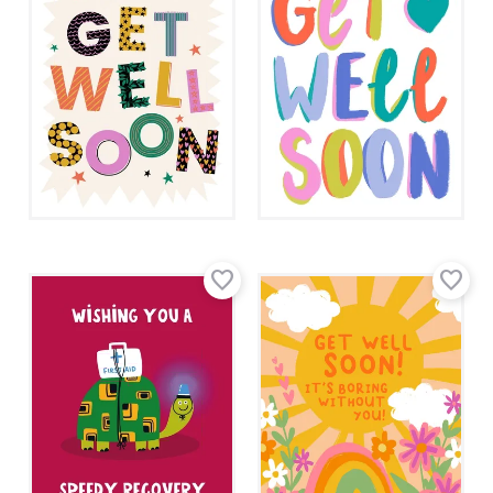
favorite_border
favorite_border