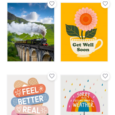
favorite_border
favorite_border
favorite_border
favorite_border