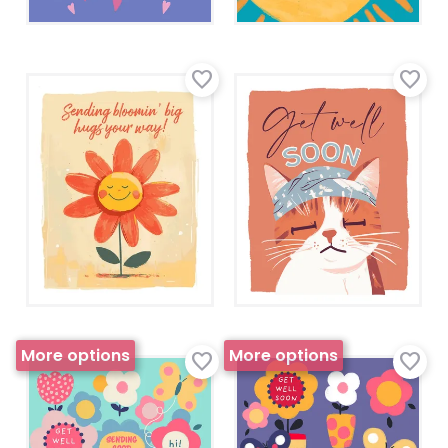
favorite_border
favorite_border
More options
More options
favorite_border
favorite_border