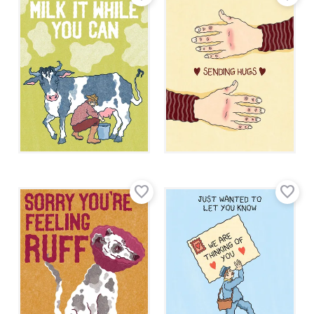
favorite_border
favorite_border