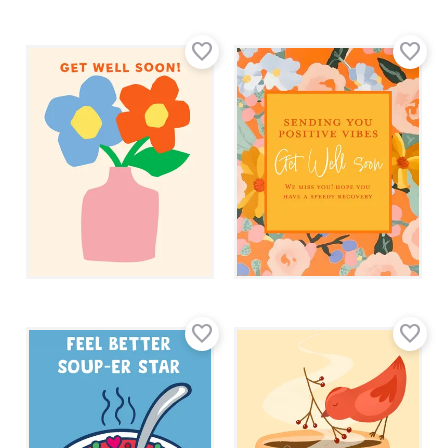
favorite_border
favorite_border
favorite_border
favorite_border