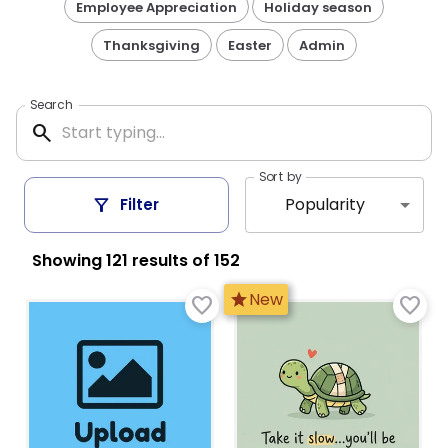
Employee Appreciation
Holiday season
Thanksgiving
Easter
Admin
Search
search
Sort by
filter_alt
Popularity
Filter
Showing
121
result
s
of 152
star
New
favorite_border
favorite_border