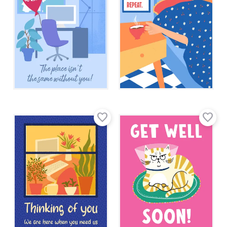
favorite_border
favorite_border