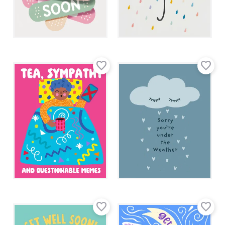
favorite_border
favorite_border
favorite_border
favorite_border