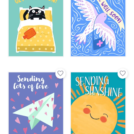
favorite_border
favorite_border