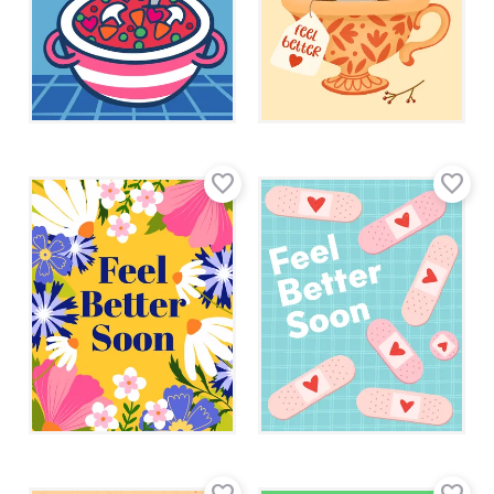
favorite_border
favorite_border