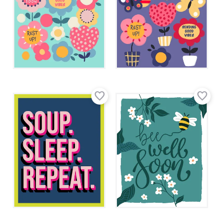
favorite_border
favorite_border