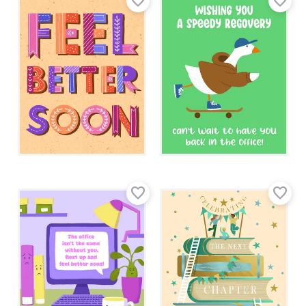
favorite_border
favorite_border
favorite_border
favorite_border