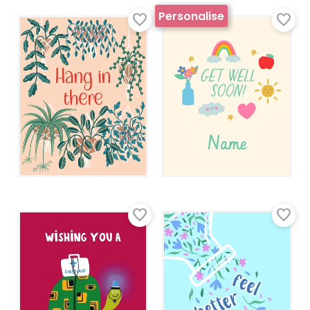
Personalise
favorite_border
favorite_border
favorite_border
favorite_border