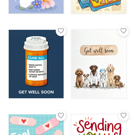
favorite_border
favorite_border
favorite_border
favorite_border