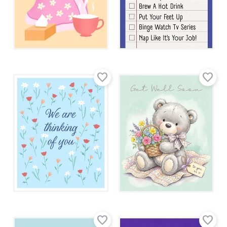
favorite_border
favorite_border
favorite_border
favorite_border