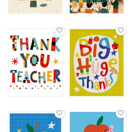
favorite_border
favorite_border
favorite_border
favorite_border