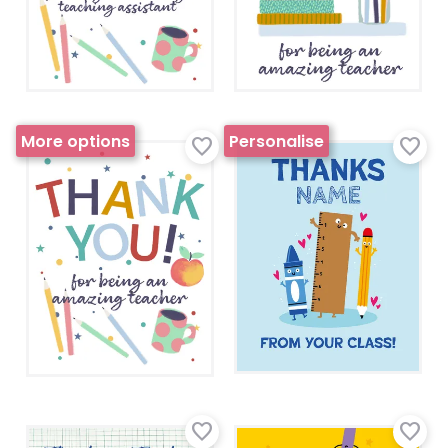
More options
Personalise
favorite_border
favorite_border
favorite_border
favorite_border