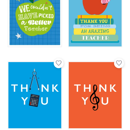
favorite_border
favorite_border