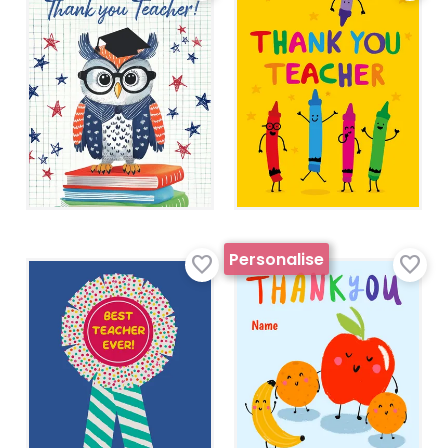
Personalise
favorite_border
favorite_border