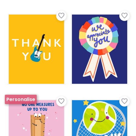
favorite_border
favorite_border
Personalise
favorite_border
favorite_border