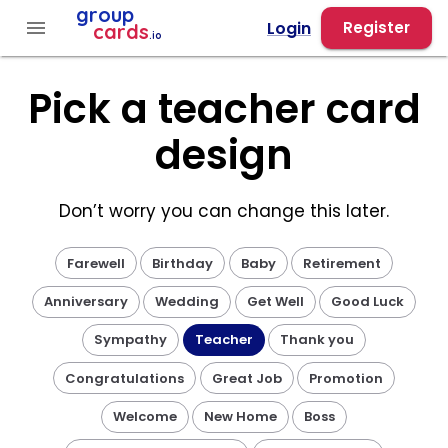
Group Cards - Pick a Teacher Design
group
menu
Login
Register
cards
.io
Pick a teacher card
design
Don’t worry you can change this later.
Farewell
Birthday
Baby
Retirement
Anniversary
Wedding
Get Well
Good Luck
Sympathy
Teacher
Thank you
Congratulations
Great Job
Promotion
Welcome
New Home
Boss