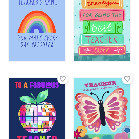
favorite_border
favorite_border