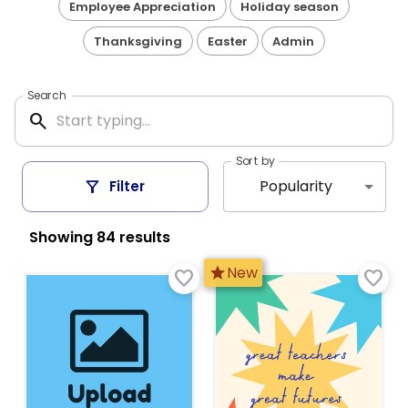
Employee Appreciation
Holiday season
Thanksgiving
Easter
Admin
Search
search
Sort by
filter_alt
Popularity
Filter
Showing
84
result
s
star
New
favorite_border
favorite_border