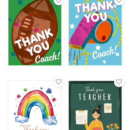
favorite_border
favorite_border
favorite_border
favorite_border