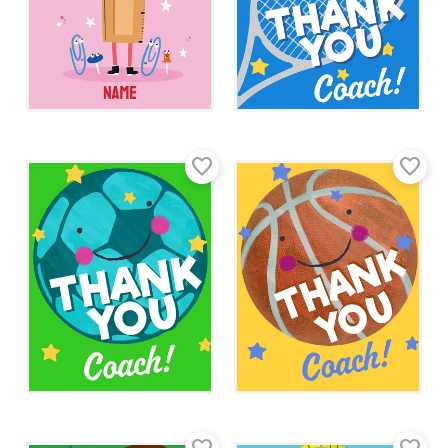
favorite_border
favorite_border