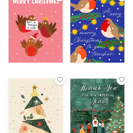
favorite_border
favorite_border