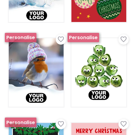
Personalise
Personalise
favorite_border
favorite_border
Personalise
favorite_border
favorite_border