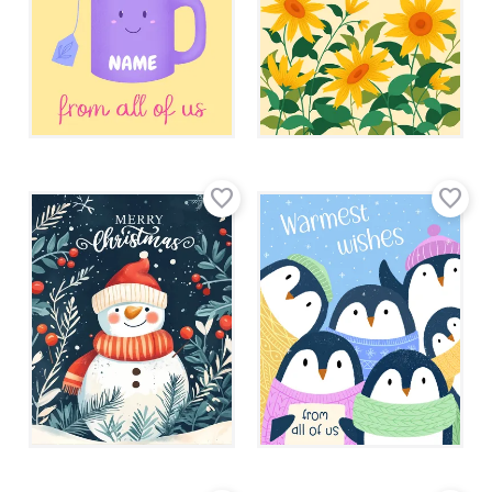
favorite_border
favorite_border