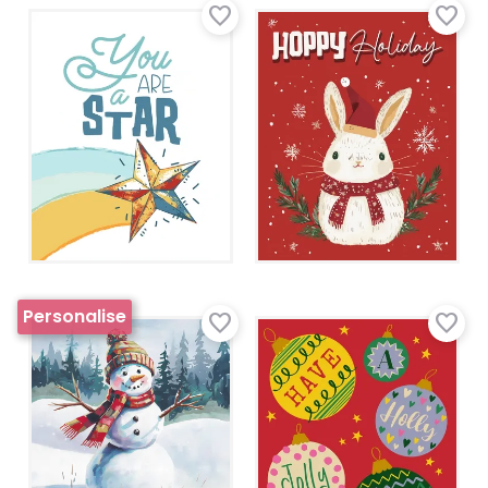
favorite_border
favorite_border
Personalise
favorite_border
favorite_border