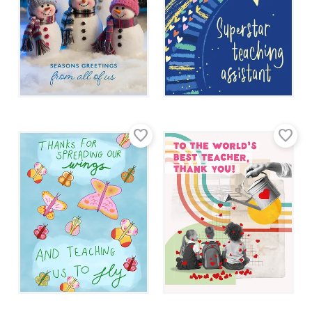
favorite_border
favorite_border