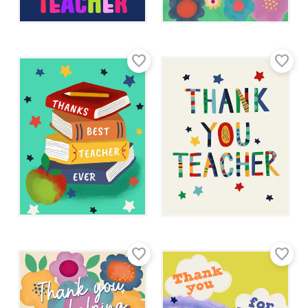
favorite_border
favorite_border
favorite_border
favorite_border