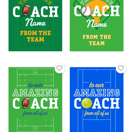
favorite_border
favorite_border