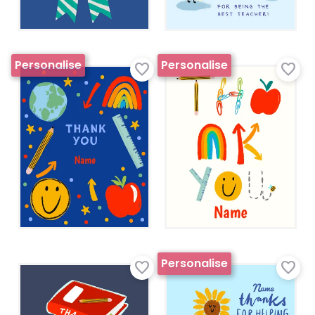
Personalise
Personalise
favorite_border
favorite_border
Personalise
favorite_border
favorite_border