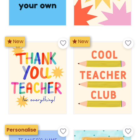
star
New
star
New
favorite_border
favorite_border
Personalise
favorite_border
favorite_border