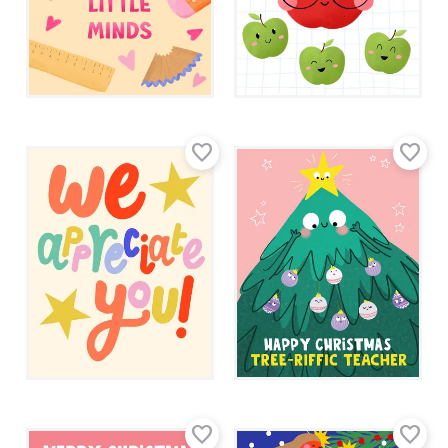
favorite_border
favorite_border
favorite_border
favorite_border