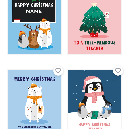
favorite_border
favorite_border