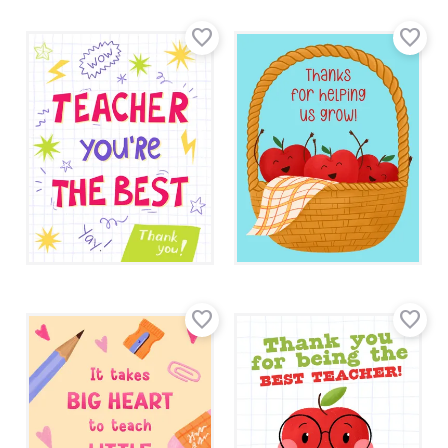
favorite_border
favorite_border
favorite_border
favorite_border