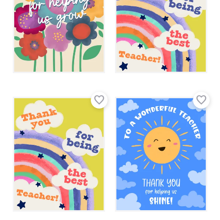
favorite_border
favorite_border