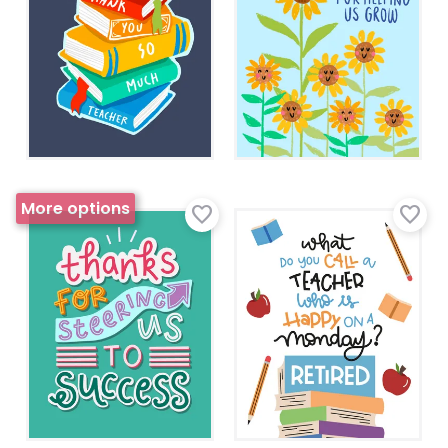
More options
favorite_border
favorite_border