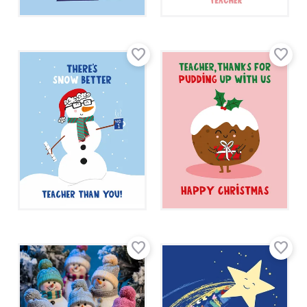
favorite_border
favorite_border
favorite_border
favorite_border