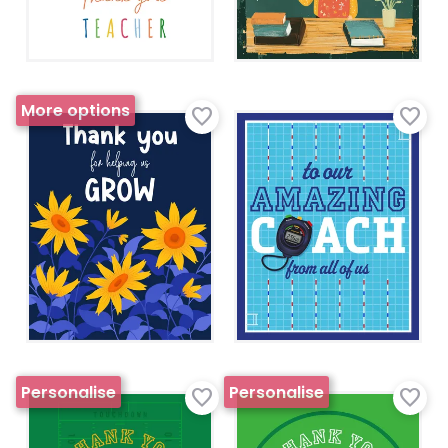
More options
favorite_border
favorite_border
Personalise
Personalise
favorite_border
favorite_border