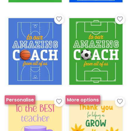
favorite_border
favorite_border
Personalise
More options
favorite_border
favorite_border