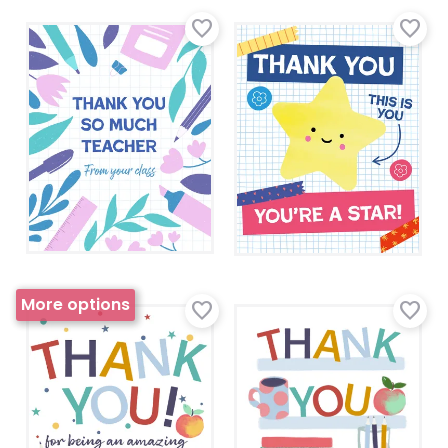
favorite_border
favorite_border
More options
favorite_border
favorite_border