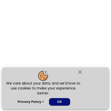
close
We care about your data, and we'd love to
use cookies to make your experience
better.
chat_bubble
Privacy Policy
>
OK