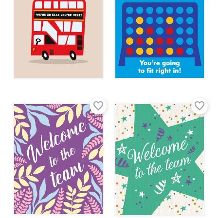
favorite_border
favorite_border