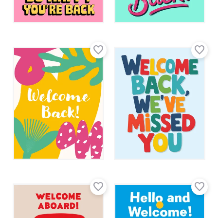
favorite_border
favorite_border
favorite_border
favorite_border