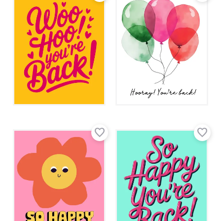
favorite_border
favorite_border