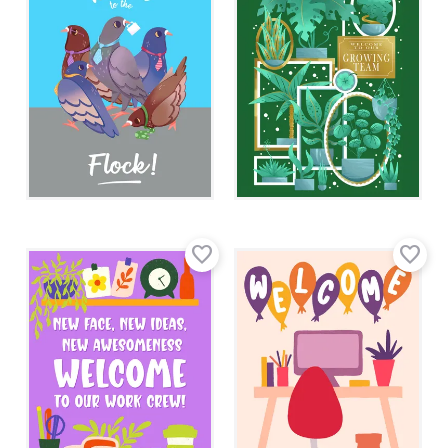
favorite_border
favorite_border