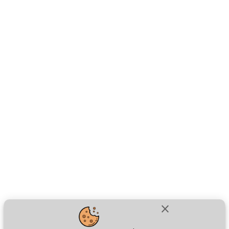
close