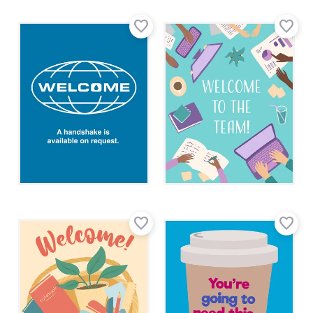
favorite_border
favorite_border
favorite_border
favorite_border