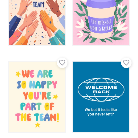
favorite_border
favorite_border