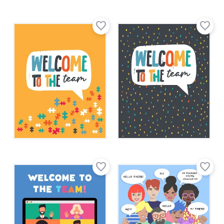
favorite_border
favorite_border
favorite_border
favorite_border