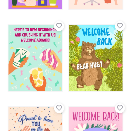
favorite_border
favorite_border
favorite_border
favorite_border