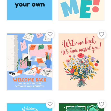
favorite_border
favorite_border
favorite_border
favorite_border