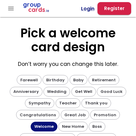
Group Cards - Pick a Welcome Design
group
menu
Login
Register
cards
.io
Pick a welcome
card design
Don’t worry you can change this later.
Farewell
Birthday
Baby
Retirement
Anniversary
Wedding
Get Well
Good Luck
Sympathy
Teacher
Thank you
Congratulations
Great Job
Promotion
Welcome
New Home
Boss