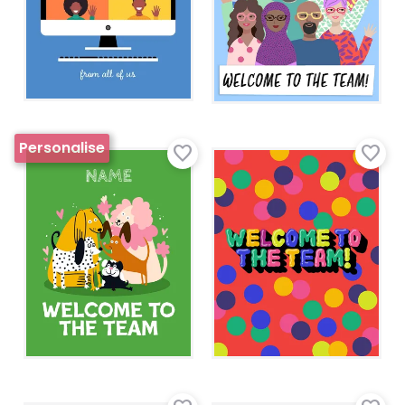
Personalise
favorite_border
favorite_border