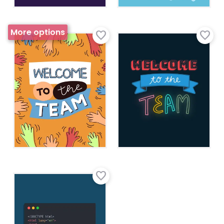
More options
favorite_border
favorite_border
favorite_border