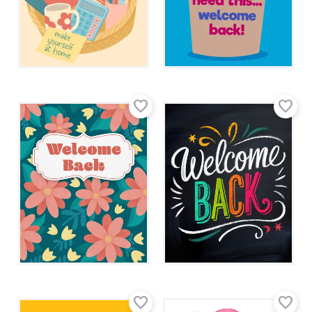
favorite_border
favorite_border
favorite_border
favorite_border