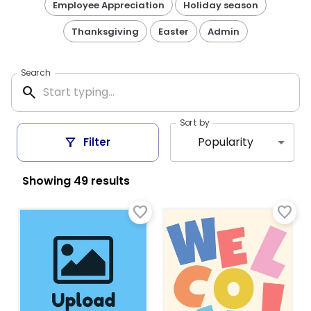
Employee Appreciation
Holiday season
Thanksgiving
Easter
Admin
Search
search
Sort by
filter_alt
Popularity
Filter
Showing
49
result
s
favorite_border
favorite_border