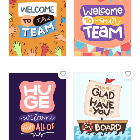
favorite_border
favorite_border