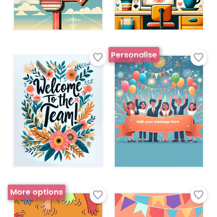
Personalise
favorite_border
favorite_border
More options
favorite_border
favorite_border