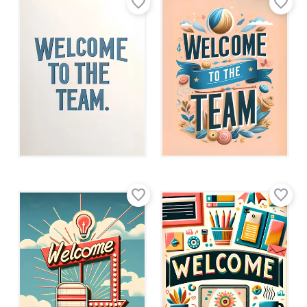
favorite_border
favorite_border
favorite_border
favorite_border