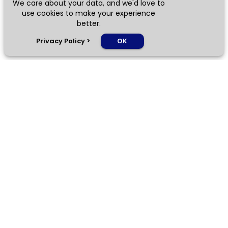
We care about your data, and we'd love to
use cookies to make your experience
better.
chat_bubble
Privacy Policy
>
OK