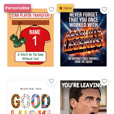
star
New
Personalise
favorite_border
favorite_border
favorite_border
favorite_border