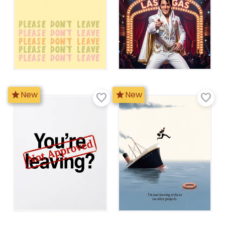
star
New
star
New
favorite_border
favorite_border