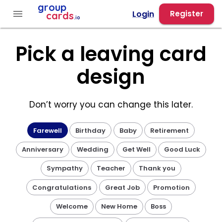
group
menu
Login
Register
cards
.io
Pick a leaving card
design
Don’t worry you can change this later.
Farewell
Birthday
Baby
Retirement
Anniversary
Wedding
Get Well
Good Luck
Sympathy
Teacher
Thank you
Congratulations
Great Job
Promotion
Welcome
New Home
Boss