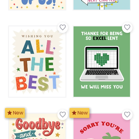
favorite_border
favorite_border
star
New
star
New
favorite_border
favorite_border