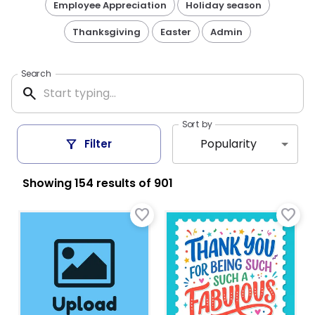
Employee Appreciation
Holiday season
Thanksgiving
Easter
Admin
Search
search
Sort by
filter_alt
Popularity
Filter
Showing
154
result
s
of 901
favorite_border
favorite_border