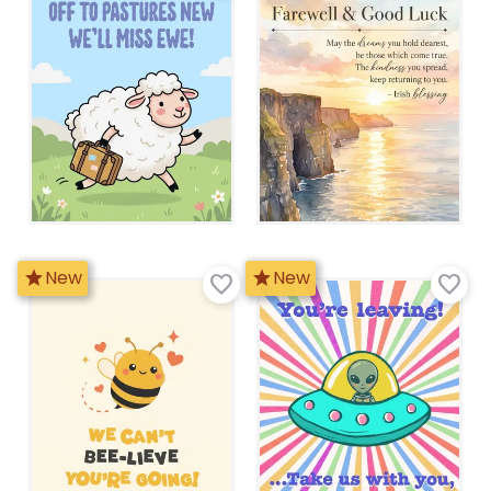
star
New
star
New
favorite_border
favorite_border