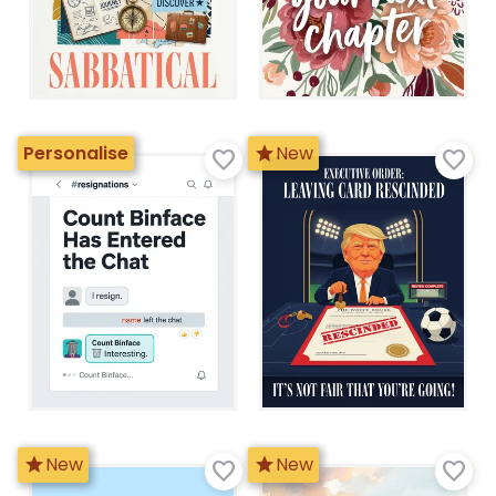
star
New
Personalise
favorite_border
favorite_border
star
New
star
New
favorite_border
favorite_border