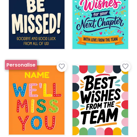
Personalise
favorite_border
favorite_border