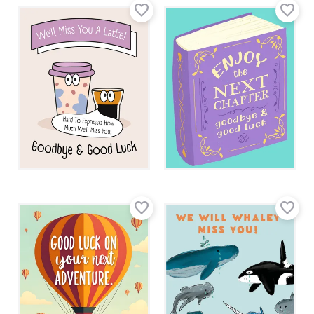
favorite_border
favorite_border
favorite_border
favorite_border