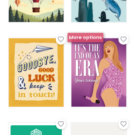
More options
favorite_border
favorite_border
favorite_border
favorite_border