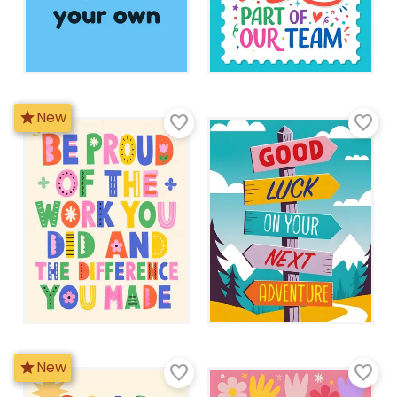
star
New
favorite_border
favorite_border
star
New
favorite_border
favorite_border