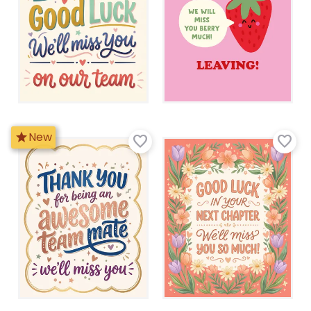
star
New
favorite_border
favorite_border