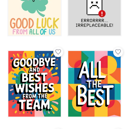
favorite_border
favorite_border