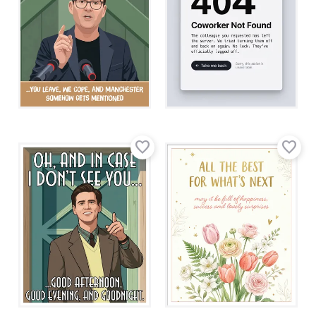
favorite_border
favorite_border