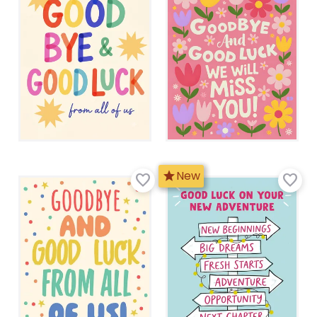
star
New
favorite_border
favorite_border