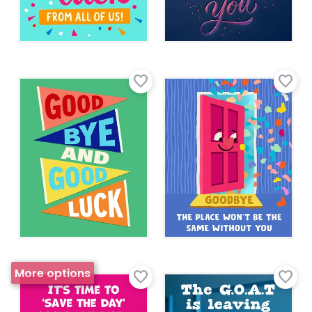
favorite_border
favorite_border
More options
favorite_border
favorite_border