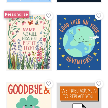
Personalise
favorite_border
favorite_border
favorite_border
favorite_border