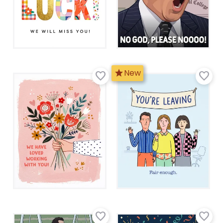
star
New
favorite_border
favorite_border
favorite_border
favorite_border