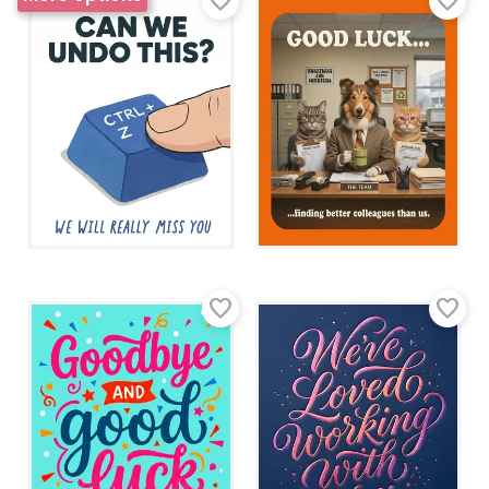
favorite_border
favorite_border
favorite_border
favorite_border