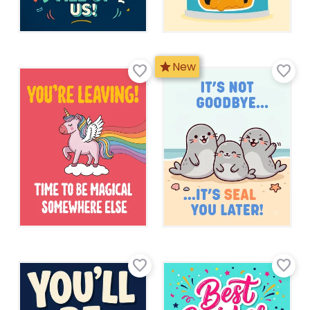
star
New
favorite_border
favorite_border
favorite_border
favorite_border