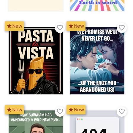
star
New
star
New
favorite_border
favorite_border
star
New
star
New
favorite_border
favorite_border