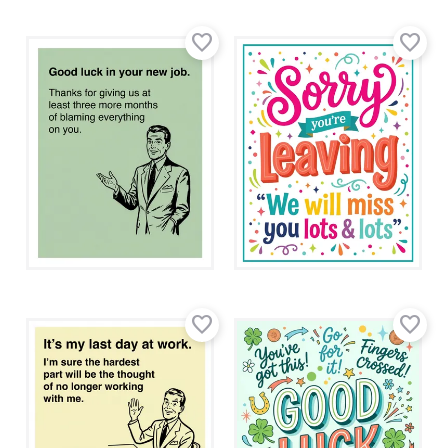
favorite_border
favorite_border
favorite_border
favorite_border