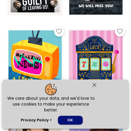
favorite_border
favorite_border
close
We care about your data, and we'd love to
use cookies to make your experience
better.
favorite_border
favorite_border
chat_bubble
Privacy Policy
>
OK