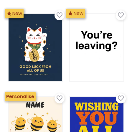
star
New
star
New
favorite_border
favorite_border
Personalise
favorite_border
favorite_border