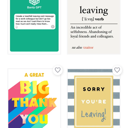
favorite_border
favorite_border