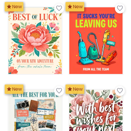
star
New
star
New
favorite_border
favorite_border
star
New
star
New
favorite_border
favorite_border