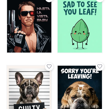
favorite_border
favorite_border