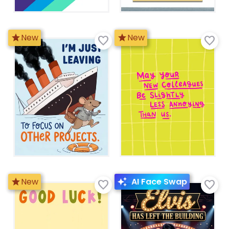
star
New
star
New
favorite_border
favorite_border
star
New
auto_awesome
AI Face Swap
favorite_border
favorite_border