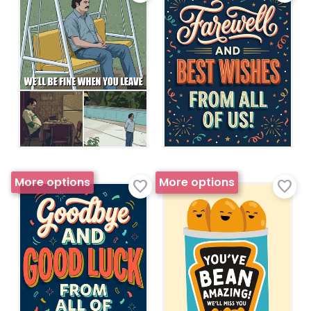
More options
More options
favorite_border
favorite_border