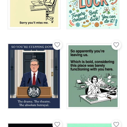
favorite_border
favorite_border
favorite_border
favorite_border