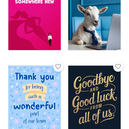
favorite_border
favorite_border