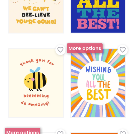
More options
favorite_border
favorite_border
More options