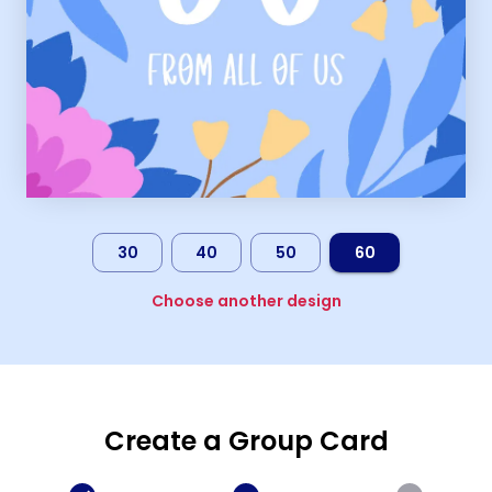
30
40
50
60
Choose another design
Create a Group Card