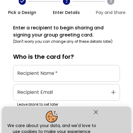
2
3
Pick a Design
Enter Details
Pay and Share
Enter a recipient to begin sharing and
signing your group greeting card.
(Don't worry you can change any of these details later)
Who is the
card
for?
Recipient Name
*
add
Recipient Email
Leave blank to set later
close
We care about your data, and we'd love to
Next
use cookies to make your experience