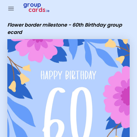
Group Cards - Flower border milestone - 60th Birthday grou
group
menu
cards
.io
Flower border milestone - 60th Birthday group
ecard