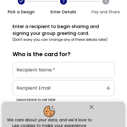
2
3
Pick a Design
Enter Details
Pay and Share
Enter a recipient to begin sharing and
signing your group greeting card.
(Don't worry you can change any of these details later)
Who is the
card
for?
Recipient Name
*
add
Recipient Email
Leave blank to set later
close
We care about your data, and we'd love to
Next
use cookies to make your experience