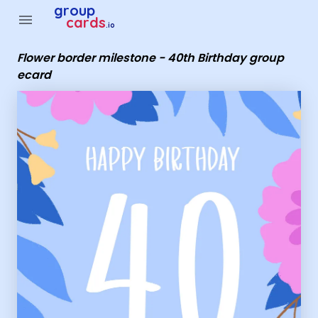
Group Cards - Flower border milestone - 40th Birthday grou
group
menu
cards
.io
Flower border milestone - 40th Birthday group
ecard