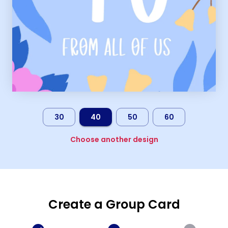
30
40
50
60
Choose another design
Create a Group Card