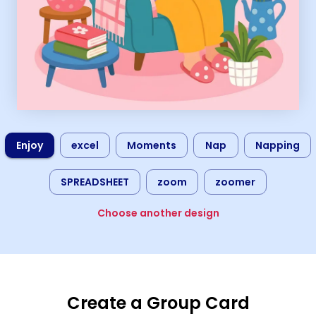
Enjoy
excel
Moments
Nap
Napping
SPREADSHEET
zoom
zoomer
Choose another design
Create a Group Card