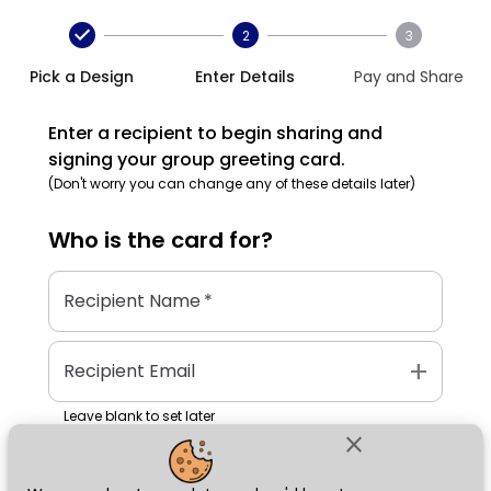
2
3
Pick a Design
Enter Details
Pay and Share
Enter a recipient to begin sharing and
signing your group greeting card.
(Don't worry you can change any of these details later)
Who is the
card
for?
Recipient Name
*
add
Recipient Email
Leave blank to set later
close