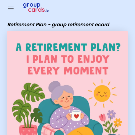
Group Cards - Retirement Plan - group retirement ecard
group
menu
cards
.io
Retirement Plan - group retirement ecard