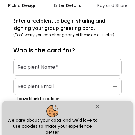
Pick a Design
Enter Details
Pay and Share
Enter a recipient to begin sharing and
signing your group greeting card.
(Don't worry you can change any of these details later)
Who is the
card
for?
Recipient Name
*
add
Recipient Email
Leave blank to set later
close
We care about your data, and we'd love to
Next
use cookies to make your experience
better.