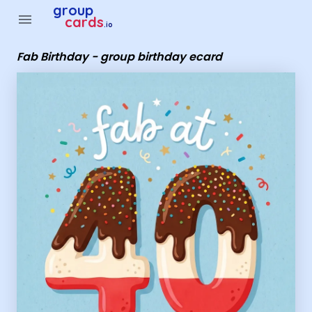
Group Cards - Fab Birthday - group birthday ecard
group
menu
cards
.io
Fab Birthday - group birthday ecard