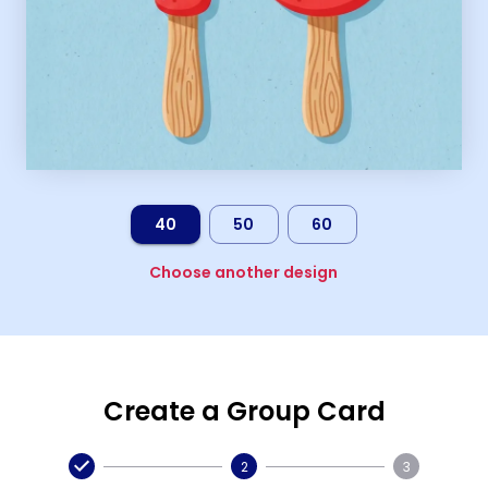
40
50
60
Choose another design
Create a Group Card
2
3