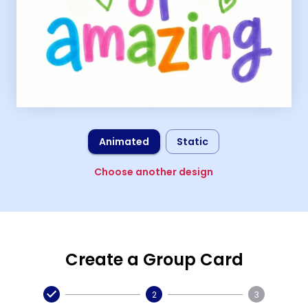
Animated
Static
Choose another design
Create a Group Card
2
3