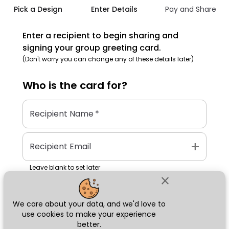
Pick a Design
Enter Details
Pay and Share
Enter a recipient to begin sharing and
signing your group greeting card.
(Don't worry you can change any of these details later)
Who is the
card
for?
Recipient Name
*
add
Recipient Email
Leave blank to set later
close
We care about your data, and we'd love to
Next
use cookies to make your experience
better.