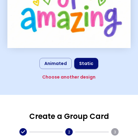
Animated
Static
Choose another design
Create a Group Card
2
3