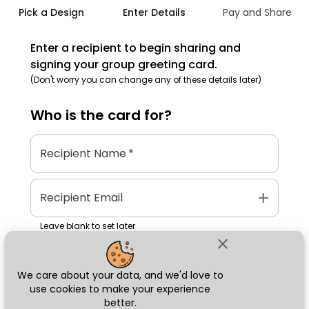
Pick a Design
Enter Details
Pay and Share
Enter a recipient to begin sharing and
signing your group greeting card.
(Don't worry you can change any of these details later)
Who is the
card
for?
Recipient Name
*
add
Recipient Email
Leave blank to set later
close
We care about your data, and we'd love to
Next
use cookies to make your experience
better.