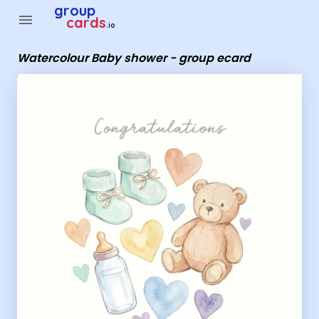
Group Cards - Watercolour Baby shower - group ecard
group
menu
cards
.io
Watercolour Baby shower - group ecard