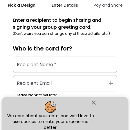
Pick a Design
Enter Details
Pay and Share
Enter a recipient to begin sharing and
signing your group greeting card.
(Don't worry you can change any of these details later)
Who is the
card
for?
Recipient Name
*
add
Recipient Email
Leave blank to set later
close
We care about your data, and we'd love to
Next
use cookies to make your experience
better.