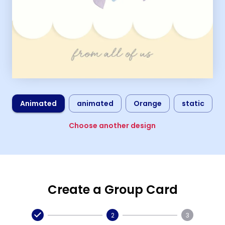
Animated
animated
Orange
static
Choose another design
Create a Group Card
2
3