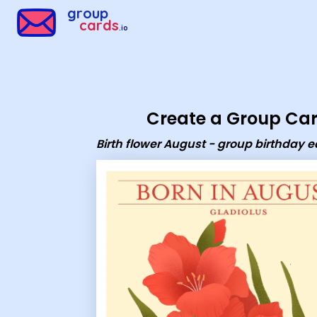
Group Cards - Birth flower August - group birthday ecard
group
cards
.io
Create a Group Ca
Birth flower August - group birthday 