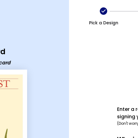
Pick a Design
rd
ecard
Enter a 
signing 
(Don't worr