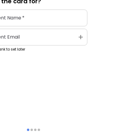
 the
card
for?
ent Name
*
add
ent Email
nk to set later