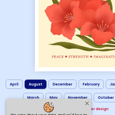
April
August
December
February
Ja
March
May
November
October
close
Choose another design