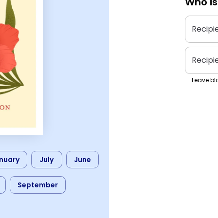
Who is
Recipi
Recipi
Leave bla
nuary
July
June
September