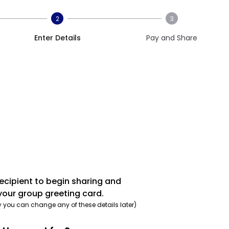
2
3
Enter Details
Pay and Share
recipient to begin sharing and
your group greeting card.
y you can change any of these details later)