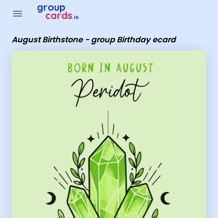
Group Cards - August Birthstone - group Birthday ecard
group
menu
cards
.io
August Birthstone - group Birthday ecard