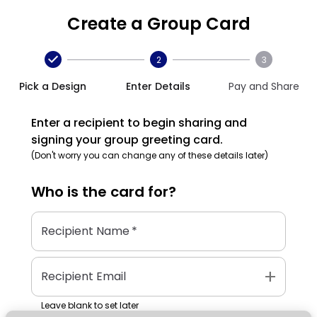
Create a Group Card
2
3
Pick a Design
Enter Details
Pay and Share
Enter a recipient to begin sharing and
signing your group greeting card.
(Don't worry you can change any of these details later)
Who is the
card
for?
Recipient Name
*
add
Recipient Email
Leave blank to set later