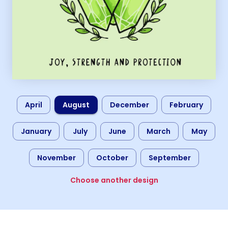
April
August
December
February
January
July
June
March
May
November
October
September
Choose another design