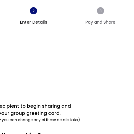
2
3
Enter Details
Pay and Share
recipient to begin sharing and
your group greeting card.
y you can change any of these details later)