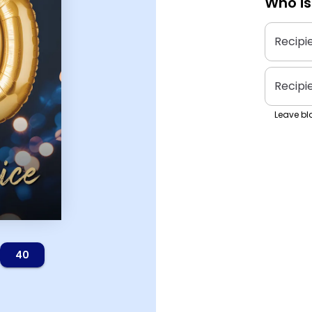
Who is
Recipi
Recipi
Leave bla
40