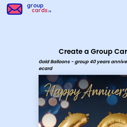
Group Cards - Gold Balloons - group 40 years anniversary e
group
cards
.io
Create a Group Ca
Gold Balloons - group 40 years annive
ecard