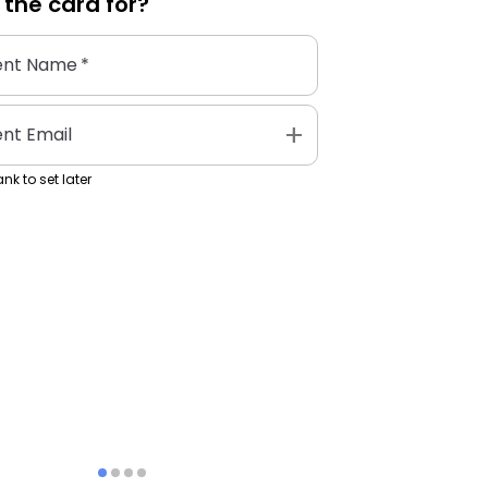
 the
card
for?
ent Name
*
add
ent Email
nk to set later