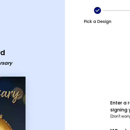
card
Pick a Design
rd
rsary
Enter a 
signing 
(Don't worr