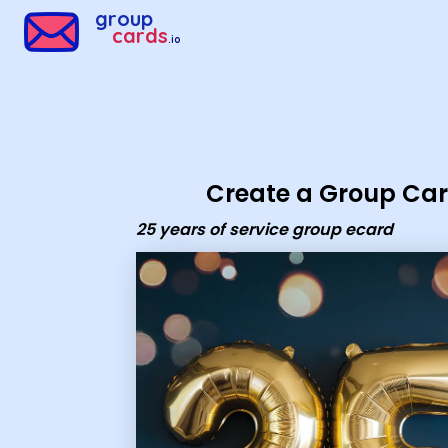
Group Cards - 25 years of service group ecard
group
cards
.io
Create a Group Ca
25 years of service group ecard