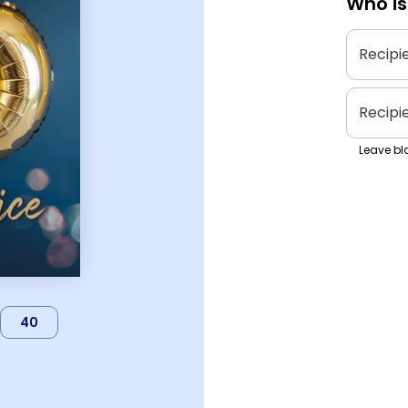
Who is
Recipi
Recipi
Leave bla
40