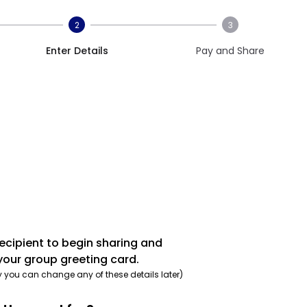
2
3
Enter Details
Pay and Share
recipient to begin sharing and
your group greeting card.
y you can change any of these details later)