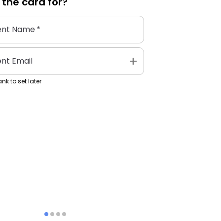
 the
card
for?
ent Name
*
add
ent Email
nk to set later