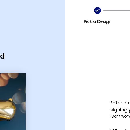
Pick a Design
rd
Enter a 
signing 
(Don't worr