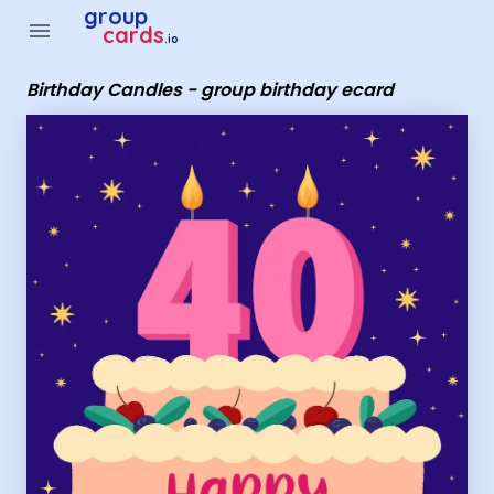
Group Cards - Birthday Candles - group birthday ecard
group
menu
cards
.io
Birthday Candles - group birthday ecard