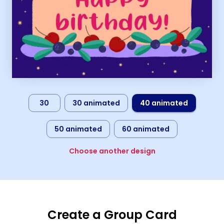
30
30 animated
40 animated
50 animated
60 animated
Choose another design
Create a Group Card