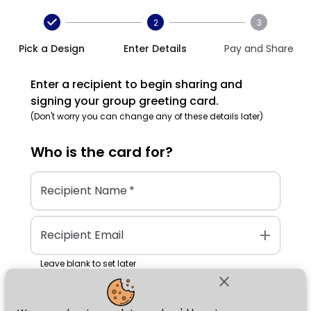
2
3
Pick a Design
Enter Details
Pay and Share
Enter a recipient to begin sharing and
signing your group greeting card.
(Don't worry you can change any of these details later)
Who is the
card
for?
Recipient Name
*
add
Recipient Email
Leave blank to set later
close