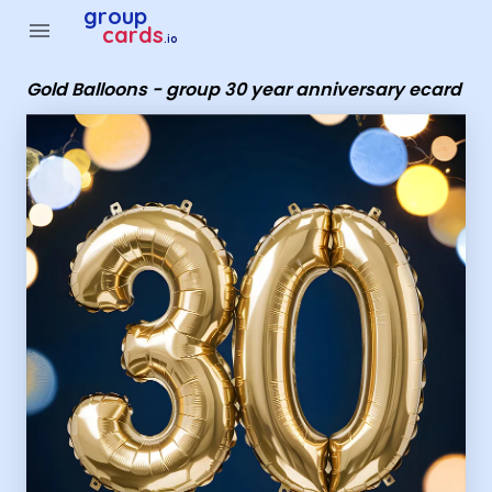
Group Cards - Gold Balloons - group 30 year anniversary ec
group
menu
cards
.io
Gold Balloons - group 30 year anniversary ecard