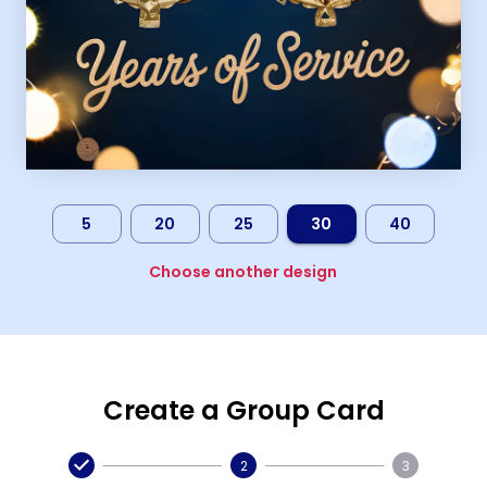
5
20
25
30
40
Choose another design
Create a Group Card
2
3