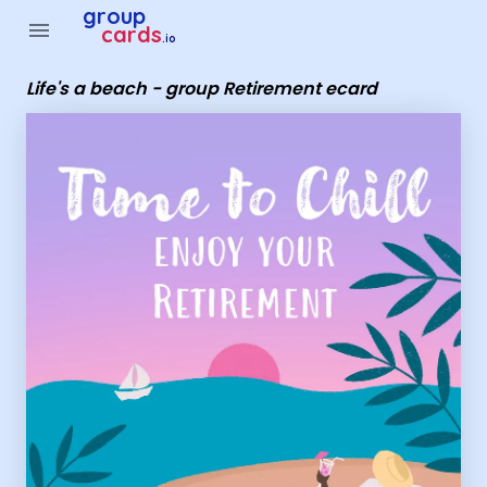
Group Cards - Life's a beach - group Retirement ecard
group
menu
cards
.io
Life's a beach - group Retirement ecard