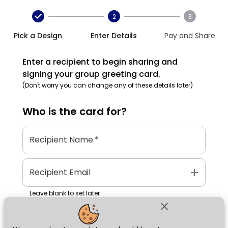
2
3
Pick a Design
Enter Details
Pay and Share
Enter a recipient to begin sharing and
signing your group greeting card.
(Don't worry you can change any of these details later)
Who is the
card
for?
Recipient Name
*
add
Recipient Email
Leave blank to set later
close