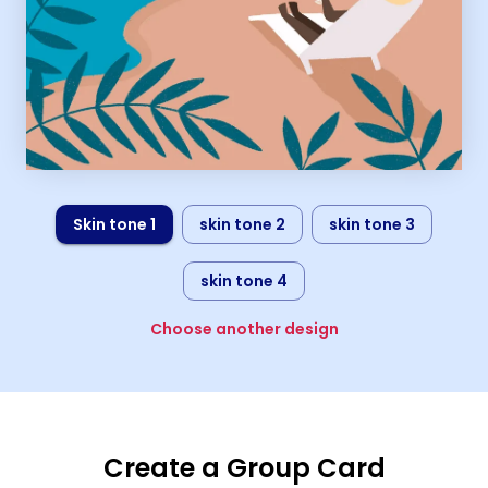
Skin tone 1
skin tone 2
skin tone 3
skin tone 4
Choose another design
Create a Group Card