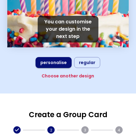
You can customise
your design in the
next step
personalise
regular
Choose another design
Create a Group Card
2
3
4