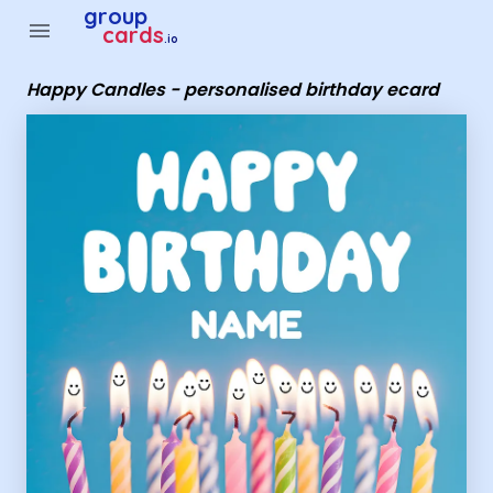
Group Cards - Happy Candles - personalised birthday ecard
group
menu
cards
.io
Happy Candles - personalised birthday ecard