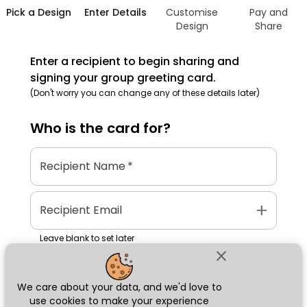
Pick a Design
Enter Details
Customise
Pay and
Design
Share
Enter a recipient to begin sharing and
signing your group greeting card.
(Don't worry you can change any of these details later)
Who is the
card
for?
Recipient Name
*
add
Recipient Email
Leave blank to set later
close
We care about your data, and we'd love to
Next
use cookies to make your experience