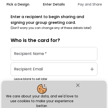
Pick a Design
Enter Details
Pay and Share
Enter a recipient to begin sharing and
signing your group greeting card.
(Don't worry you can change any of these details later)
Who is the
card
for?
Recipient Name
*
add
Recipient Email
Leave blank to set later
close
We care about your data, and we'd love to
Next
use cookies to make your experience
better.