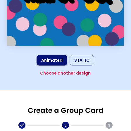
Animated
STATIC
Choose another design
Create a Group Card
2
3