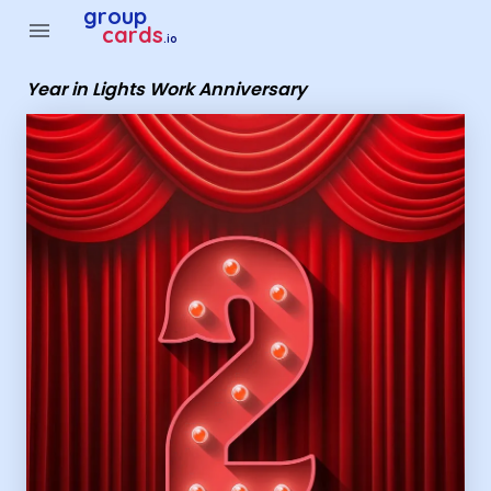
Group Cards - Year in Lights Work Anniversary
group
menu
cards
.io
Year in Lights Work Anniversary