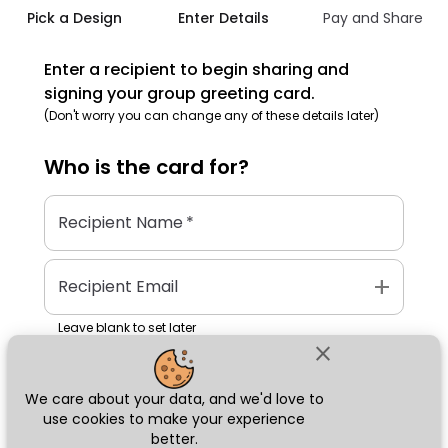
Pick a Design
Enter Details
Pay and Share
Enter a recipient to begin sharing and
signing your group greeting card.
(Don't worry you can change any of these details later)
Who is the
card
for?
Recipient Name
*
add
Recipient Email
Leave blank to set later
close
We care about your data, and we'd love to
Next
use cookies to make your experience
better.