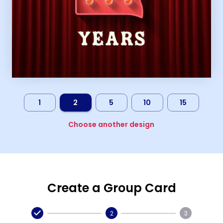
1
2
5
10
15
Choose another design
Create a Group Card
2
3