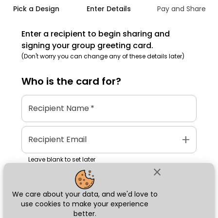
Pick a Design
Enter Details
Pay and Share
Enter a recipient to begin sharing and
signing your group greeting card.
(Don't worry you can change any of these details later)
Who is the
card
for?
Recipient Name
*
add
Recipient Email
Leave blank to set later
close
We care about your data, and we'd love to
Next
use cookies to make your experience
better.