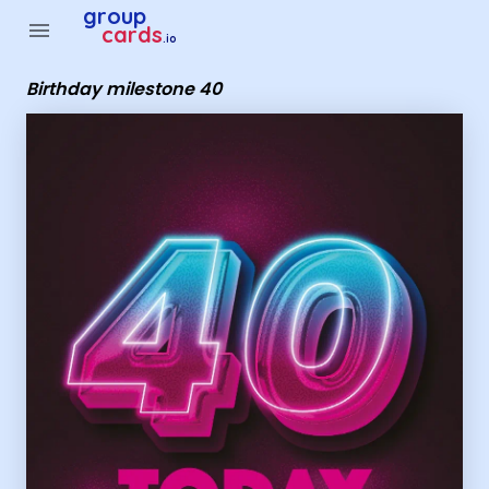
Group Cards - Birthday milestone 40
group
menu
cards
.io
Birthday milestone 40