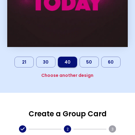
21
30
40
50
60
Choose another design
Create a Group Card
2
3