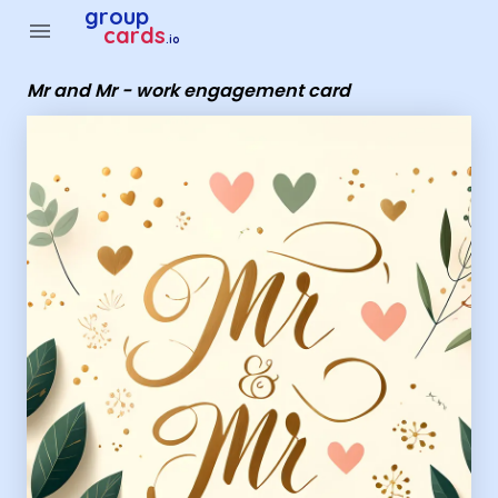
Group Cards - Mr and Mr - work engagement card
group
menu
cards
.io
Mr and Mr - work engagement card