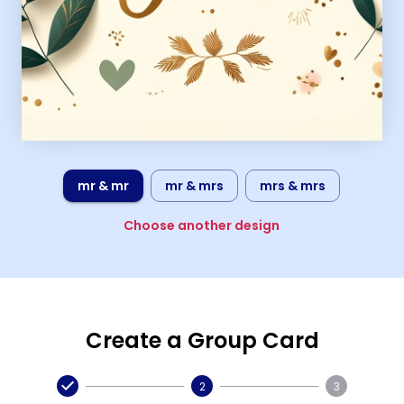
mr & mr
mr & mrs
mrs & mrs
Choose another design
Create a Group Card
2
3