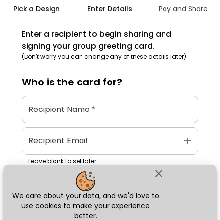
Pick a Design
Enter Details
Pay and Share
Enter a recipient to begin sharing and
signing your group greeting card.
(Don't worry you can change any of these details later)
Who is the
card
for?
Recipient Name
*
add
Recipient Email
Leave blank to set later
close
We care about your data, and we'd love to
Next
use cookies to make your experience
better.