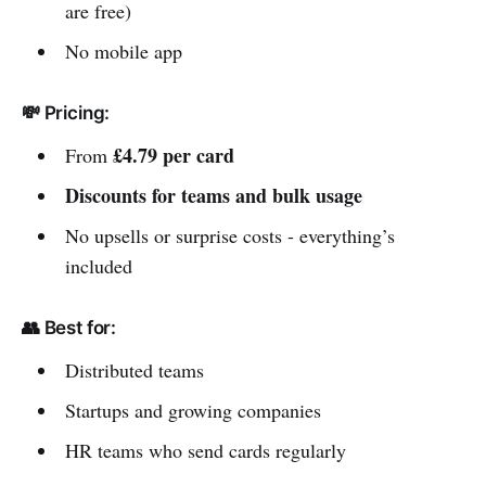
are free)
No mobile app
💸 Pricing:
£4.79 per card
From
Discounts for teams and bulk usage
No upsells or surprise costs - everything’s
included
👥 Best for:
Distributed teams
Startups and growing companies
HR teams who send cards regularly