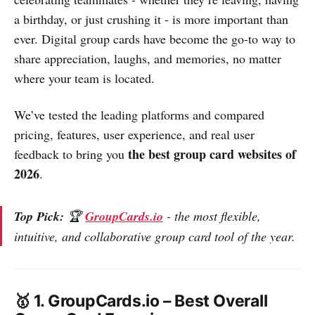
a birthday, or just crushing it - is more important than
ever. Digital group cards have become the go-to way to
share appreciation, laughs, and memories, no matter
where your team is located.
We’ve tested the leading platforms and compared
pricing, features, user experience, and real user
the best group card websites of
feedback to bring you
2026
.
Top Pick:
🏆
GroupCards.io
- the most flexible,
intuitive, and collaborative group card tool of the year.
🥇 1. GroupCards.io –
Best Overall