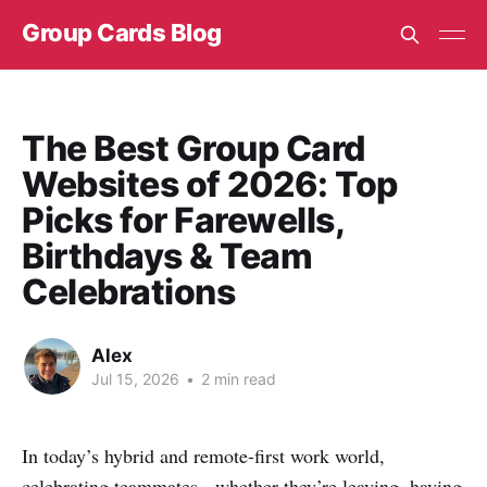
Group Cards Blog
The Best Group Card
Websites of 2026: Top
Picks for Farewells,
Birthdays & Team
Celebrations
Alex
Jul 15, 2026
•
2 min read
In today’s hybrid and remote-first work world,
celebrating teammates - whether they’re leaving, having