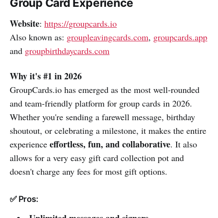
Group Card Experience
Website
:
https://groupcards.io
Also known as:
groupleavingcards.com
,
groupcards.app
and
groupbirthdaycards.com
Why it's #1 in 2026
GroupCards.io has emerged as the most well-rounded
and team-friendly platform for group cards in 2026.
Whether you're sending a farewell message, birthday
shoutout, or celebrating a milestone, it makes the entire
effortless, fun, and collaborative
experience
. It also
allows for a very easy gift card collection pot and
doesn't charge any fees for most gift options.
✅ Pros: