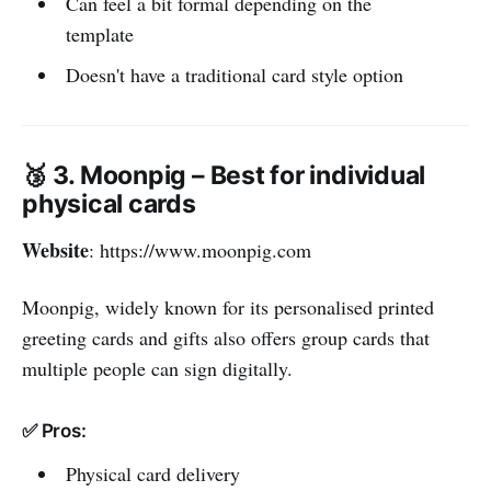
Can feel a bit formal depending on the
template
Doesn't have a traditional card style option
🥉 3. Moonpig – Best for individual
physical cards
Website
: https://www.moonpig.com
Moonpig, widely known for its personalised printed
greeting cards and gifts also offers group cards that
multiple people can sign digitally.
✅ Pros:
Physical card delivery