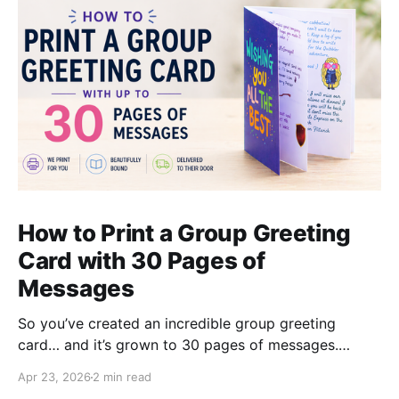
How to Print a Group Greeting
Card with 30 Pages of
Messages
So you’ve created an incredible group greeting
card… and it’s grown to 30 pages of messages.
That’s a great sign - it means loads of people
Apr 23, 2026
2 min read
contributed. But when it comes to printing, most