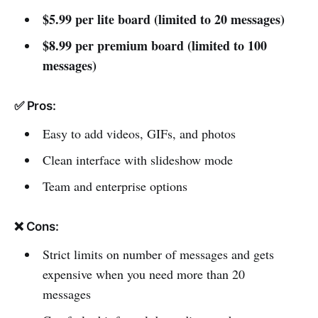
$5.99 per lite board (limited to 20 messages)
$8.99 per premium board (limited to 100
messages)
✅ Pros:
Easy to add videos, GIFs, and photos
Clean interface with slideshow mode
Team and enterprise options
❌ Cons:
Strict limits on number of messages and gets
expensive when you need more than 20
messages