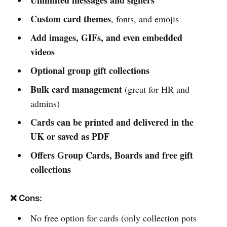
Unlimited messages and signers
Custom card themes
, fonts, and emojis
Add images, GIFs, and even embedded
videos
Optional group gift collections
Bulk card management
(great for HR and
admins)
Cards can be printed and delivered in the
UK or saved as PDF
Offers Group Cards, Boards and free gift
collections
❌ Cons:
No free option for cards (only collection pots