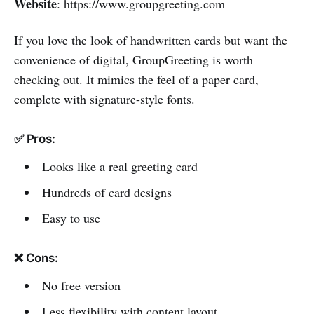
Website
: https://www.groupgreeting.com
If you love the look of handwritten cards but want the
convenience of digital, GroupGreeting is worth
checking out. It mimics the feel of a paper card,
complete with signature-style fonts.
✅ Pros:
Looks like a real greeting card
Hundreds of card designs
Easy to use
❌ Cons:
No free version
Less flexibility with content layout