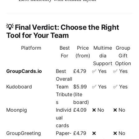
💡 Final Verdict: Choose the Right
Tool for Your Team
Platform
Best
Price
Multime
Group
For
(from)
dia
Gift
Support
Option
GroupCards.io
Best
£4.79
✅ Yes
✅ Yes
Overall
Kudoboard
Team
$5.99
✅ Yes
✅ Yes
Tribute
(lite
s
board)
Moonpig
Individ
£4.09
❌ No
❌ No
ual
cards
GroupGreeting
Paper-
£4.79
❌
❌ No