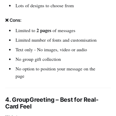
Lots of designs to choose from
❌ Cons:
2 pages
Limited to
of messages
Limited number of fonts and customisation
Text only - No images, video or audio
No group gift collection
No option to position your message on the
page
4. GroupGreeting – Best for Real-
Card Feel