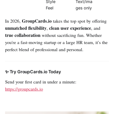
Style
Text/ima
Feel
ges only
GroupCards.io
In 2026,
takes the top spot by offering
unmatched flexibility
clean user experience
,
, and
true collaboration
without sacrificing fun. Whether
you're a fast-moving startup or a large HR team, it’s the
perfect blend of professional and personal.
✨ Try GroupCards.io Today
Send your first card in under a minute:
https://groupcards.io