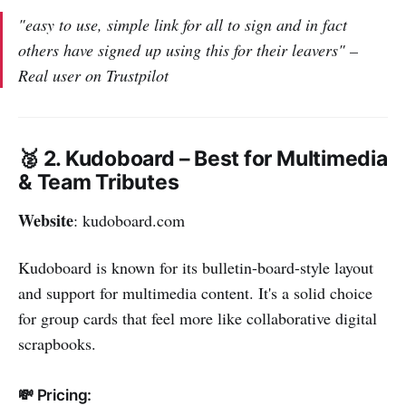
"easy to use, simple link for all to sign and in fact
others have signed up using this for their leavers" –
Real user on Trustpilot
🥈 2. Kudoboard – Best for Multimedia
& Team Tributes
Website
: kudoboard.com
Kudoboard is known for its bulletin-board-style layout
and support for multimedia content. It's a solid choice
for group cards that feel more like collaborative digital
scrapbooks.
💸 Pricing: