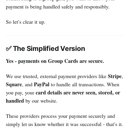
payment is being handled safely and responsibly.
So let’s clear it up.
✅ The Simplified Version
Yes - payments on Group Cards are secure.
Stripe
We use trusted, external payment providers like
,
Square
PayPal
, and
to handle all transactions. When
card details are never seen, stored, or
you pay, your
handled
by our website.
These providers process your payment securely and
simply let us know whether it was successful - that’s it.