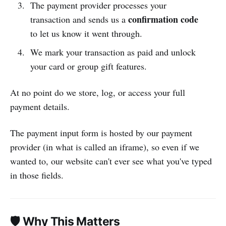
The payment provider processes your
confirmation code
transaction and sends us a
to let us know it went through.
We mark your transaction as paid and unlock
your card or group gift features.
At no point do we store, log, or access your full
payment details.
The payment input form is hosted by our payment
provider (in what is called an iframe), so even if we
wanted to, our website can't ever see what you've typed
in those fields.
🛡 Why This Matters