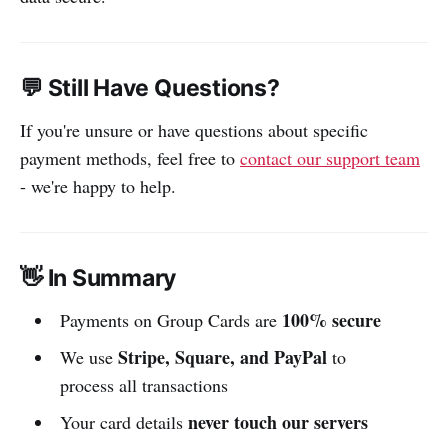
💬 Still Have Questions?
If you're unsure or have questions about specific
payment methods, feel free to
contact our support team
- we're happy to help.
👋 In Summary
100% secure
Payments on Group Cards are
Stripe, Square, and PayPal
We use
to
process all transactions
never touch our servers
Your card details