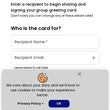
Enter a recipient to begin sharing and
signing your group greeting card.
(Don't worry you can change any of these details later)
Who is the
card
for?
Recipient Name
*
add
Recipient Email
Leave blank to set later
close
We care about your data, and we'd love to
Next
use cookies to make your experience
better.
chat_bubble
Privacy Policy
>
OK