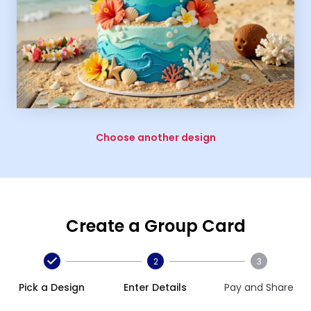
Choose another design
Create a Group Card
2
3
Pick a Design
Enter Details
Pay and Share