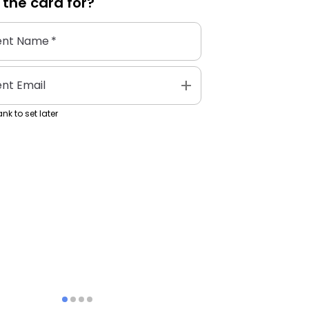
 the
card
for?
ent Name
*
add
ent Email
nk to set later