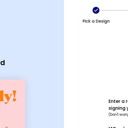
Pick a Design
rd
Enter a 
signing 
(Don't worr