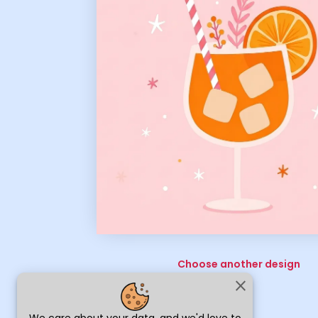
Choose another design
close