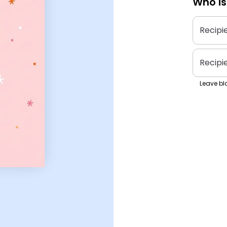
Who is
Recipi
Recipi
Leave bla