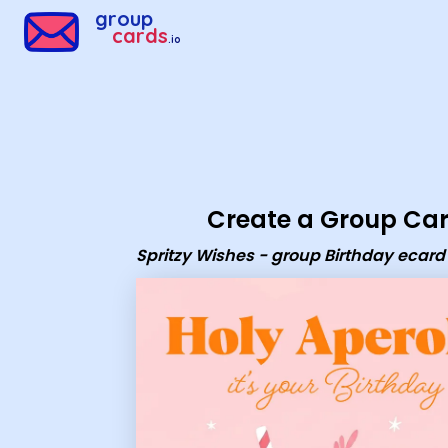
Group Cards - Spritzy Wishes - group Birthday ecard
group
cards
.io
Create a Group Ca
Spritzy Wishes - group Birthday ecard