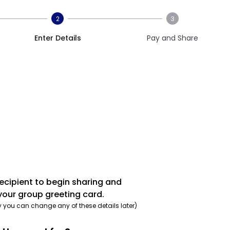
2
3
Enter Details
Pay and Share
recipient to begin sharing and
your group greeting card.
y you can change any of these details later)