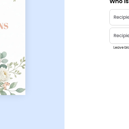
Who is
Recipi
Recipi
Leave bla