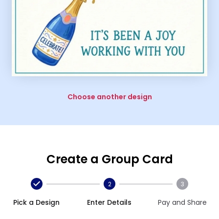
Choose another design
Create a Group Card
2
3
Pick a Design
Enter Details
Pay and Share