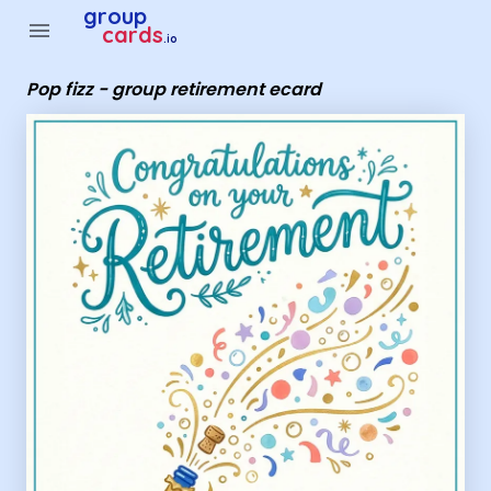
Group Cards - Pop fizz - group retirement ecard
group
menu
cards
.io
Pop fizz - group retirement ecard