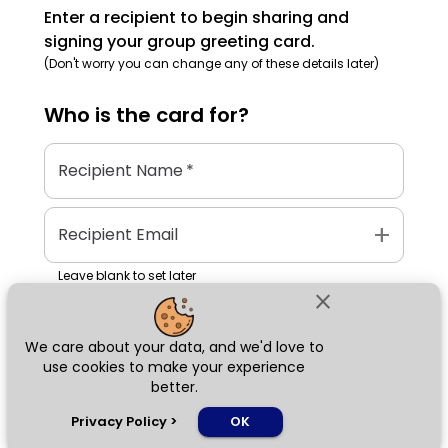
Enter a recipient to begin sharing and
signing your group greeting card.
(Don't worry you can change any of these details later)
Who is the
card
for?
Recipient Name
*
add
Recipient Email
Leave blank to set later
close
We care about your data, and we'd love to
Next
use cookies to make your experience
better.
chat_bubble
Privacy Policy
>
OK