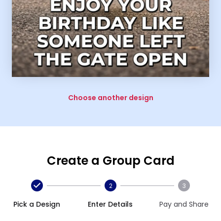
Choose another design
Create a Group Card
2
3
Pick a Design
Enter Details
Pay and Share