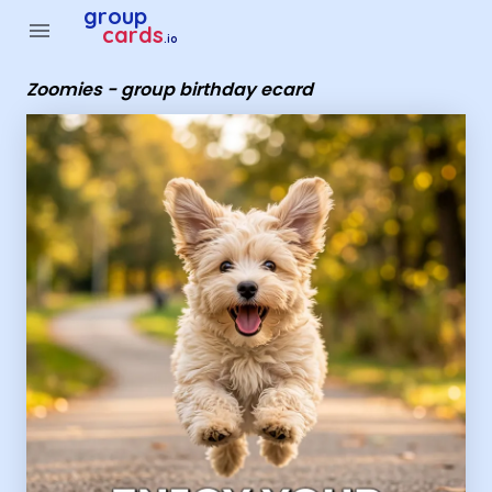
Group Cards - Zoomies - group birthday ecard
group
menu
cards
.io
Zoomies - group birthday ecard