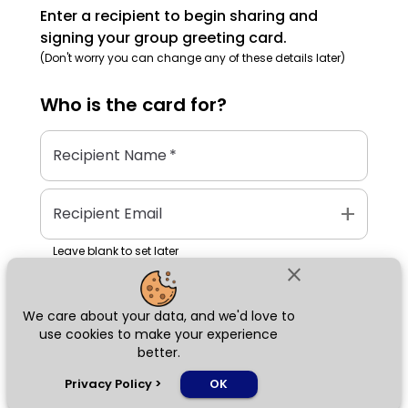
Enter a recipient to begin sharing and
signing your group greeting card.
(Don't worry you can change any of these details later)
Who is the
card
for?
Recipient Name
*
add
Recipient Email
Leave blank to set later
close
We care about your data, and we'd love to
Next
use cookies to make your experience
better.
chat_bubble
Privacy Policy
>
OK