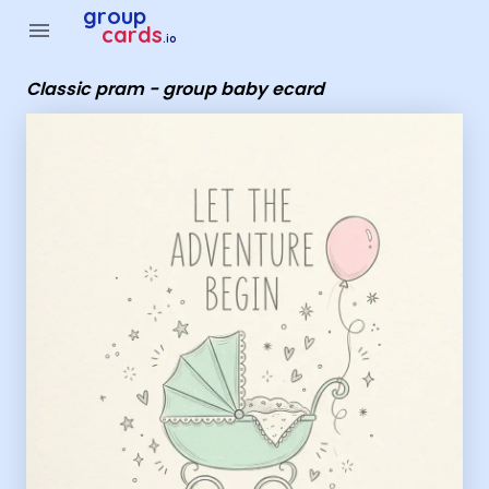
Group Cards - Classic pram - group baby ecard
group
menu
cards
.io
Classic pram - group baby ecard