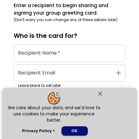
Enter a recipient to begin sharing and
signing your group greeting card.
(Don't worry you can change any of these details later)
Who is the
card
for?
Recipient Name
*
add
Recipient Email
Leave blank to set later
close
We care about your data, and we'd love to
Next
use cookies to make your experience
better.
chat_bubble
Privacy Policy
>
OK