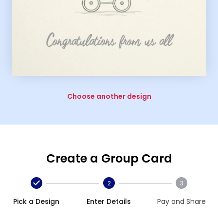
Choose another design
Create a Group Card
2
3
Pick a Design
Enter Details
Pay and Share