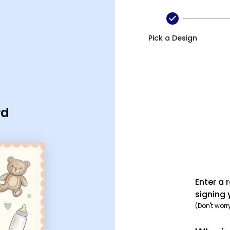
Pick a Design
rd
Enter a 
signing 
(Don't worr