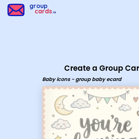
Group Cards - Baby icons - group baby ecard
group
cards
.io
Create a Group Ca
Baby icons - group baby ecard