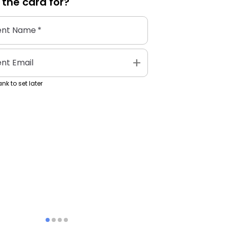
 the
card
for?
ent Name
*
add
ent Email
nk to set later