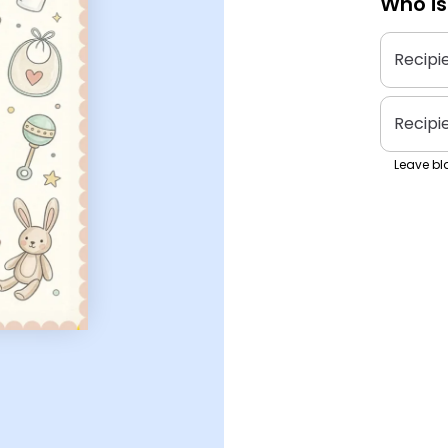
Who is
Recipi
Recipi
Leave bla