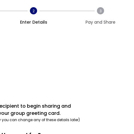
2
3
Enter Details
Pay and Share
recipient to begin sharing and
your group greeting card.
y you can change any of these details later)