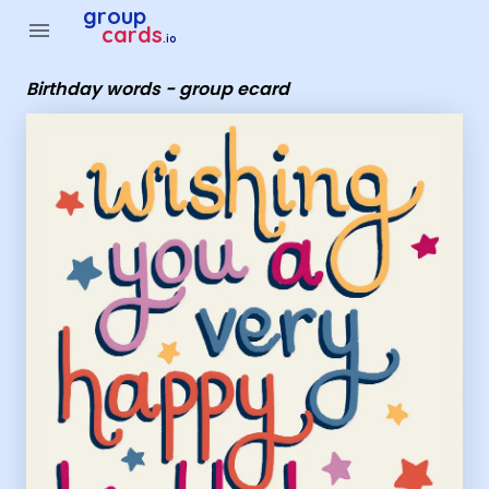
Group Cards - Birthday words - group ecard
group
menu
cards
.io
Birthday words - group ecard