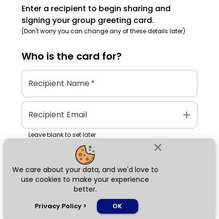
Enter a recipient to begin sharing and
signing your group greeting card.
(Don't worry you can change any of these details later)
Who is the
card
for?
Recipient Name
*
add
Recipient Email
Leave blank to set later
close
We care about your data, and we'd love to
Next
use cookies to make your experience
better.
chat_bubble
Privacy Policy
>
OK