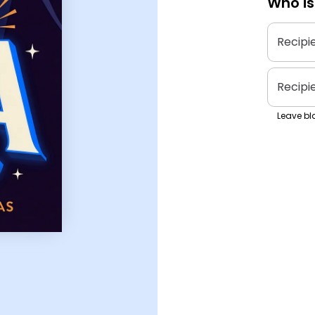
Who is
Recipi
Recipi
Leave bla