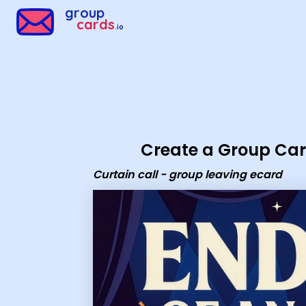
Group Cards - Curtain call - group leaving ecard
group
cards
.io
Create a Group Ca
Curtain call - group leaving ecard