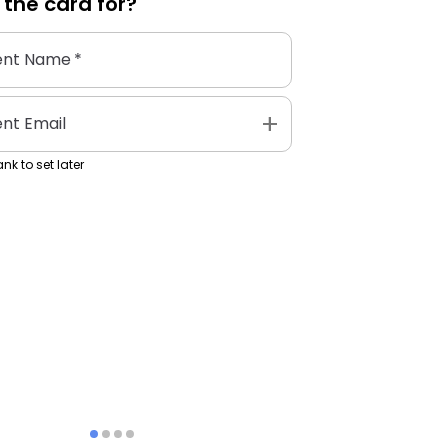
 the
card
for?
ent Name
*
add
ent Email
nk to set later