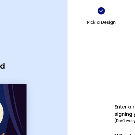
Pick a Design
rd
Enter a 
signing 
(Don't worr