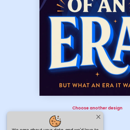
Choose another design
close