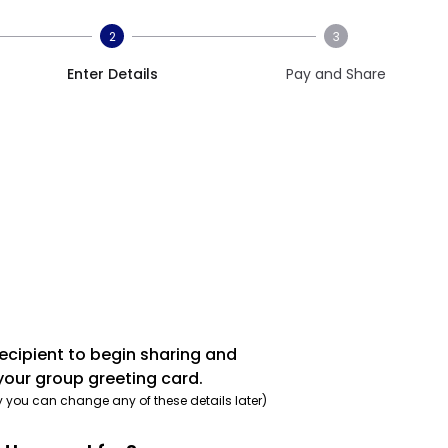
2
3
Enter Details
Pay and Share
recipient to begin sharing and
your group greeting card.
y you can change any of these details later)