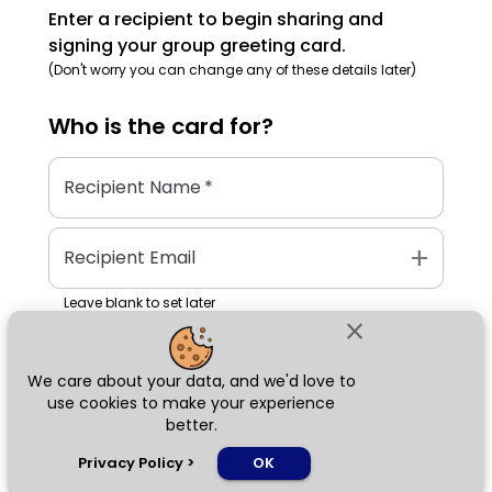
Enter a recipient to begin sharing and
signing your group greeting card.
(Don't worry you can change any of these details later)
Who is the
card
for?
Recipient Name
*
add
Recipient Email
Leave blank to set later
close
We care about your data, and we'd love to
Next
use cookies to make your experience
better.
chat_bubble
Privacy Policy
>
OK