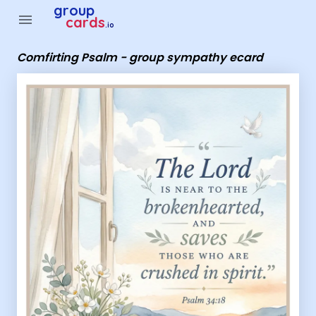
Group Cards - Comfirting Psalm - group sympathy ecard
group
menu
cards
.io
Comfirting Psalm - group sympathy ecard