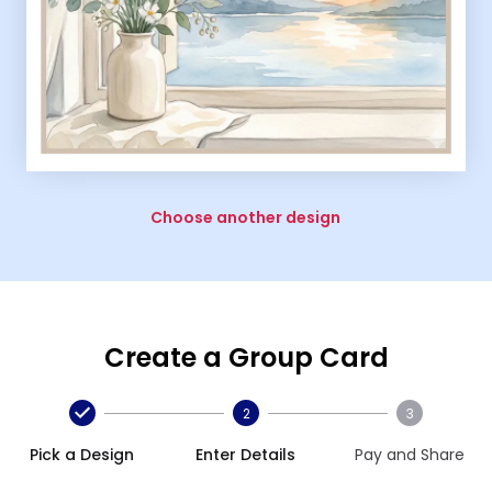
Choose another design
Create a Group Card
2
3
Pick a Design
Enter Details
Pay and Share