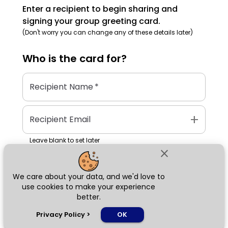
Enter a recipient to begin sharing and
signing your group greeting card.
(Don't worry you can change any of these details later)
Who is the
card
for?
Recipient Name
*
add
Recipient Email
Leave blank to set later
close
We care about your data, and we'd love to
Next
use cookies to make your experience
better.
chat_bubble
Privacy Policy
>
OK