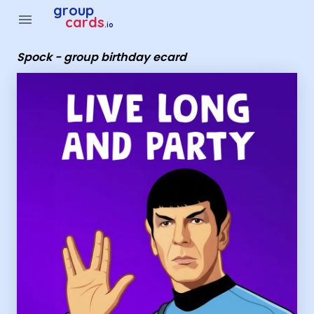
Group Cards - Spock - group birthday ecard
group
menu
cards
.io
Spock - group birthday ecard