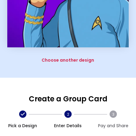
Choose another design
Create a Group Card
2
3
Pick a Design
Enter Details
Pay and Share