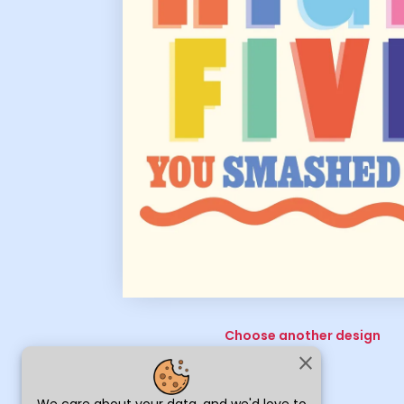
Choose another design
close