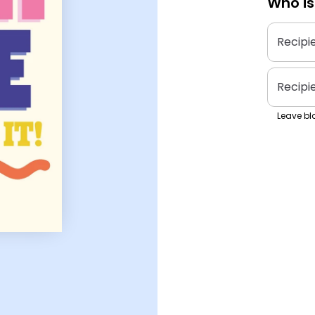
Who is
Recipi
Recipi
Leave bla