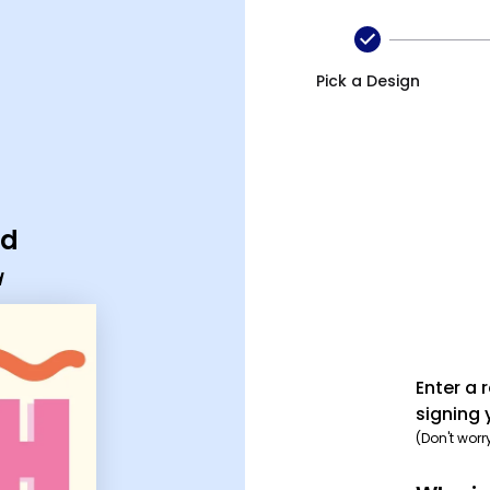
Pick a Design
rd
d
Enter a 
signing 
(Don't worr