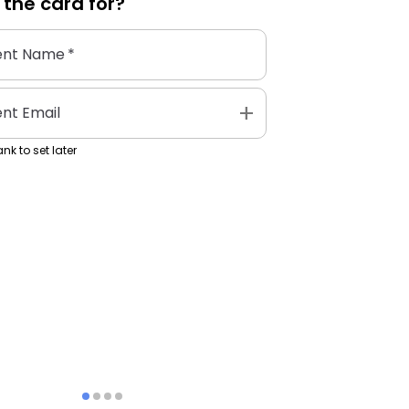
 the
card
for?
ent Name
*
add
ent Email
nk to set later