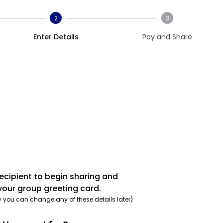
2
3
Enter Details
Pay and Share
recipient to begin sharing and
your group greeting card.
y you can change any of these details later)