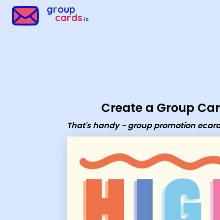
Group Cards - That's handy - group promotion ecard
group
cards
.io
Create a Group Ca
That's handy - group promotion ecar