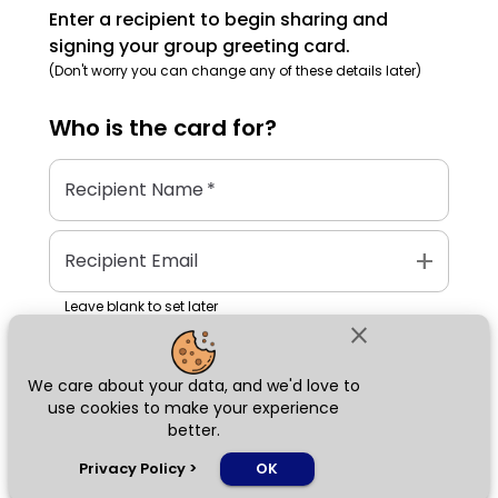
Enter a recipient to begin sharing and
signing your group greeting card.
(Don't worry you can change any of these details later)
Who is the
card
for?
Recipient Name
*
add
Recipient Email
Leave blank to set later
close
We care about your data, and we'd love to
Next
use cookies to make your experience
better.
chat_bubble
Privacy Policy
>
OK