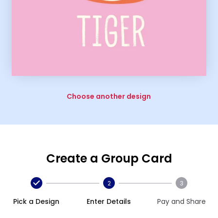
Choose another design
Create a Group Card
2
3
Pick a Design
Enter Details
Pay and Share