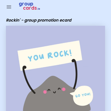
Group Cards - Rockin' - group promotion ecard
group
menu
cards
.io
Rockin' - group promotion ecard