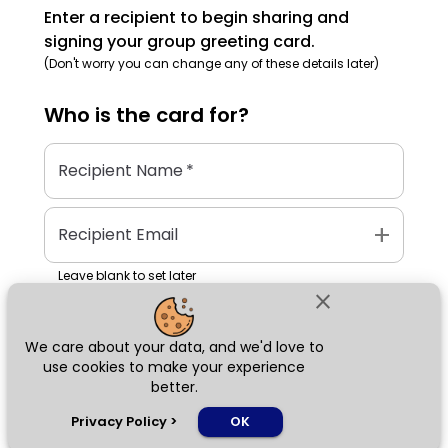
Enter a recipient to begin sharing and
signing your group greeting card.
(Don't worry you can change any of these details later)
Who is the
card
for?
Recipient Name
*
add
Recipient Email
Leave blank to set later
close
We care about your data, and we'd love to
Next
use cookies to make your experience
better.
chat_bubble
Privacy Policy
>
OK