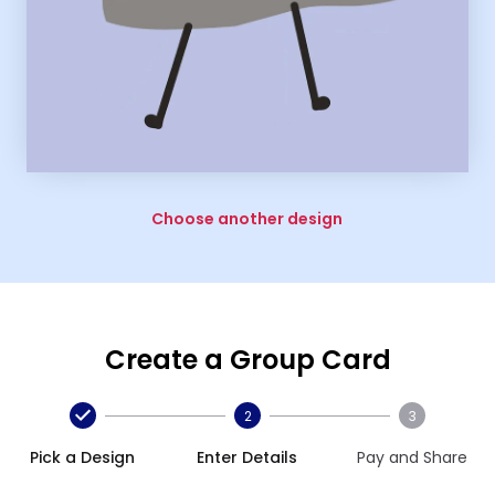
Choose another design
Create a Group Card
2
3
Pick a Design
Enter Details
Pay and Share