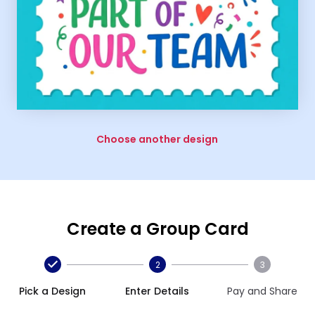
Choose another design
Create a Group Card
2
3
Pick a Design
Enter Details
Pay and Share