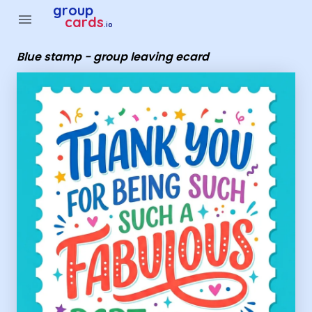
Group Cards - Blue stamp - group leaving ecard
group
menu
cards
.io
Blue stamp - group leaving ecard