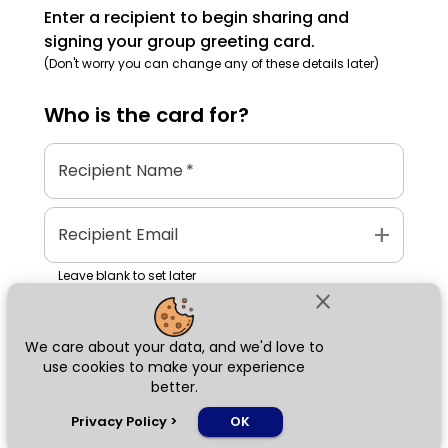
Enter a recipient to begin sharing and
signing your group greeting card.
(Don't worry you can change any of these details later)
Who is the
card
for?
Recipient Name
*
add
Recipient Email
Leave blank to set later
close
We care about your data, and we'd love to
Next
use cookies to make your experience
better.
chat_bubble
Privacy Policy
>
OK