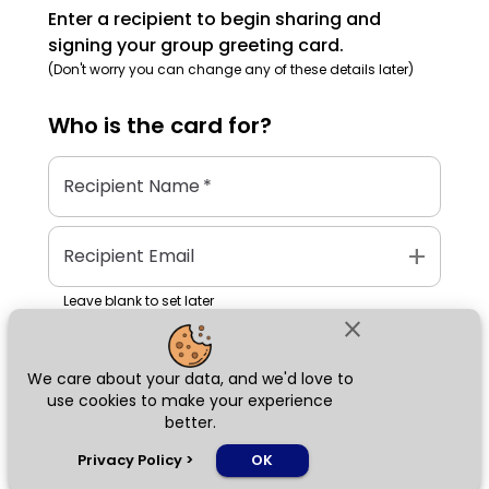
Enter a recipient to begin sharing and
signing your group greeting card.
(Don't worry you can change any of these details later)
Who is the
card
for?
Recipient Name
*
add
Recipient Email
Leave blank to set later
close
We care about your data, and we'd love to
Next
use cookies to make your experience
better.
chat_bubble
Privacy Policy
>
OK