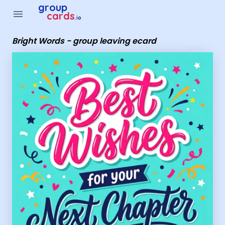
Group Cards - Bright Words - group leaving ecard
group
menu
cards
.io
Bright Words - group leaving ecard