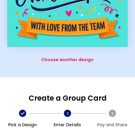
Choose another design
Create a Group Card
2
3
Pick a Design
Enter Details
Pay and Share