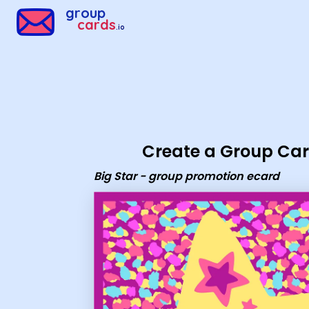
Group Cards - Big Star - group promotion ecard
group
cards
.io
Create a Group Ca
Big Star - group promotion ecard