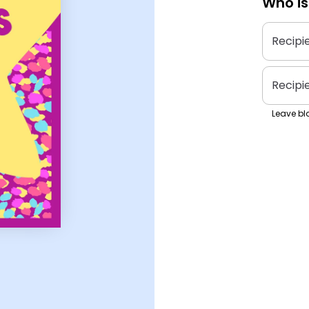
Who is
Recipi
Recipi
Leave bla