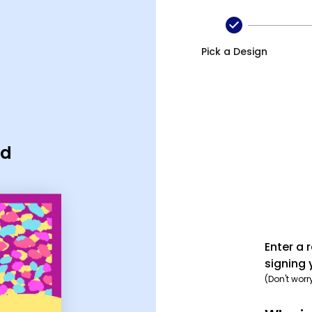
Pick a Design
rd
Enter a 
signing 
(Don't worr