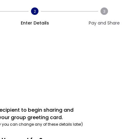
2
3
Enter Details
Pay and Share
recipient to begin sharing and
your group greeting card.
y you can change any of these details later)