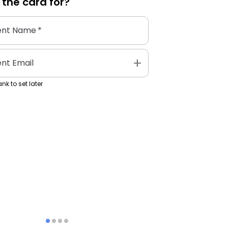
 the
card
for?
ent Name
*
add
ent Email
nk to set later