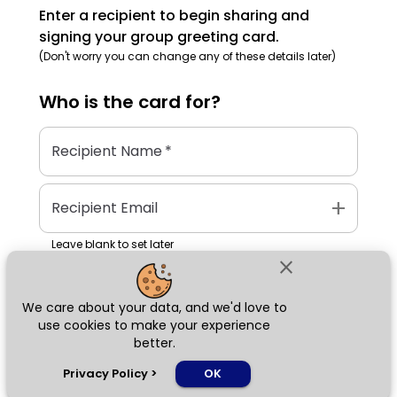
Enter a recipient to begin sharing and
signing your group greeting card.
(Don't worry you can change any of these details later)
Who is the
card
for?
Recipient Name
*
add
Recipient Email
Leave blank to set later
close
We care about your data, and we'd love to
Next
use cookies to make your experience
better.
chat_bubble
Privacy Policy
>
OK