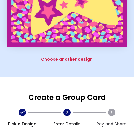
Choose another design
Create a Group Card
2
3
Pick a Design
Enter Details
Pay and Share