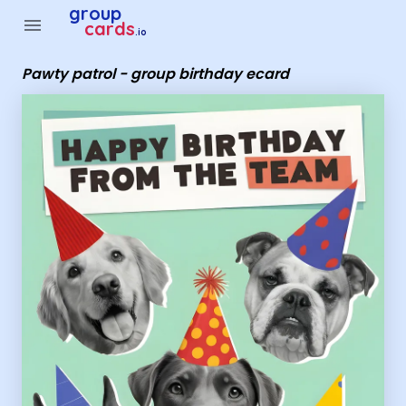
Group Cards - Pawty patrol - group birthday ecard
group
menu
cards
.io
Pawty patrol - group birthday ecard