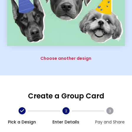
Choose another design
Create a Group Card
2
3
Pick a Design
Enter Details
Pay and Share