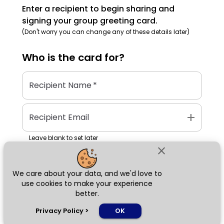
Enter a recipient to begin sharing and
signing your group greeting card.
(Don't worry you can change any of these details later)
Who is the
card
for?
Recipient Name
*
add
Recipient Email
Leave blank to set later
close
We care about your data, and we'd love to
Next
use cookies to make your experience
better.
chat_bubble
Privacy Policy
>
OK