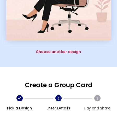
Choose another design
Create a Group Card
2
3
Pick a Design
Enter Details
Pay and Share