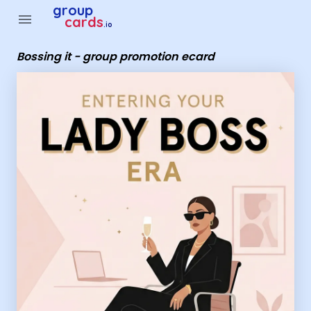
Group Cards - Bossing it - group promotion ecard
group
menu
cards
.io
Bossing it - group promotion ecard