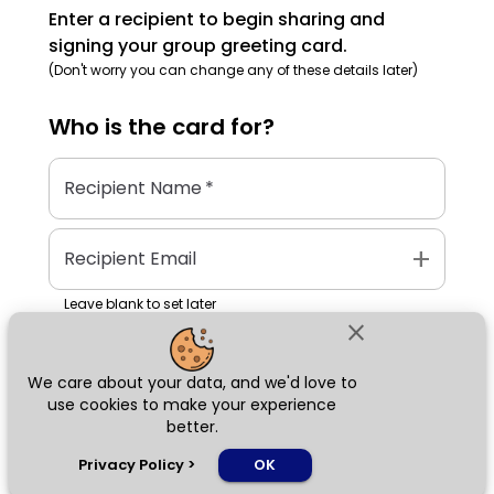
Enter a recipient to begin sharing and
signing your group greeting card.
(Don't worry you can change any of these details later)
Who is the
card
for?
Recipient Name
*
add
Recipient Email
Leave blank to set later
close
We care about your data, and we'd love to
Next
use cookies to make your experience
better.
chat_bubble
Privacy Policy
>
OK