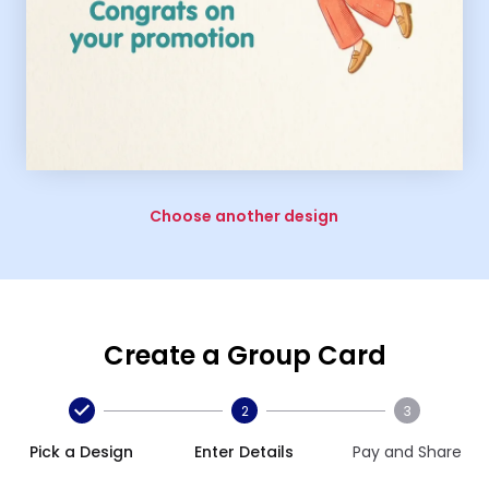
Choose another design
Create a Group Card
2
3
Pick a Design
Enter Details
Pay and Share