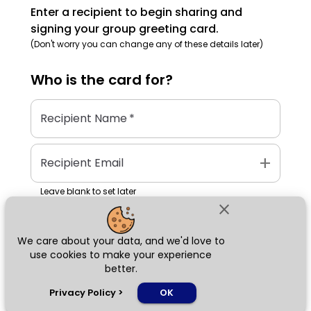
Enter a recipient to begin sharing and
signing your group greeting card.
(Don't worry you can change any of these details later)
Who is the
card
for?
Recipient Name
*
add
Recipient Email
Leave blank to set later
close
We care about your data, and we'd love to
Next
use cookies to make your experience
better.
chat_bubble
Privacy Policy
>
OK