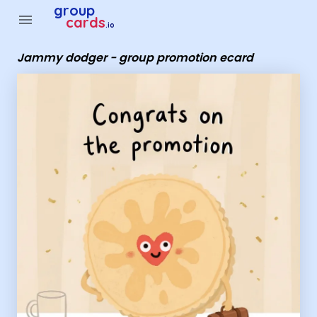
Group Cards - Jammy dodger - group promotion ecard
group
menu
cards
.io
Jammy dodger - group promotion ecard