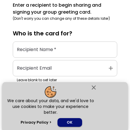
Enter a recipient to begin sharing and
signing your group greeting card.
(Don't worry you can change any of these details later)
Who is the
card
for?
Recipient Name
*
add
Recipient Email
Leave blank to set later
close
We care about your data, and we'd love to
Next
use cookies to make your experience
better.
chat_bubble
Privacy Policy
>
OK