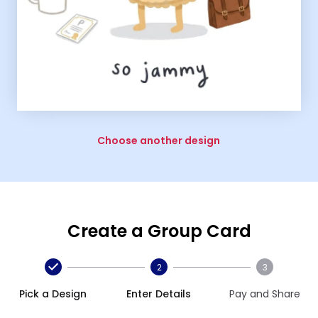
Choose another design
Create a Group Card
2
3
Pick a Design
Enter Details
Pay and Share