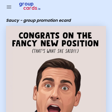
Group Cards - Saucy - group promotion ecard
group
menu
cards
.io
Saucy - group promotion ecard