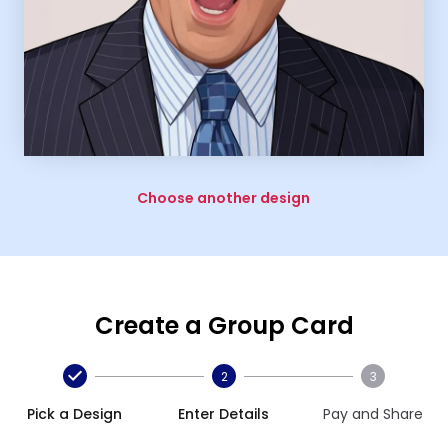
Choose another design
Create a Group Card
2
3
Pick a Design
Enter Details
Pay and Share