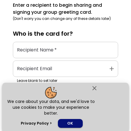
Enter a recipient to begin sharing and
signing your group greeting card.
(Don't worry you can change any of these details later)
Who is the
card
for?
Recipient Name
*
add
Recipient Email
Leave blank to set later
close
We care about your data, and we'd love to
Next
use cookies to make your experience
better.
chat_bubble
Privacy Policy
>
OK